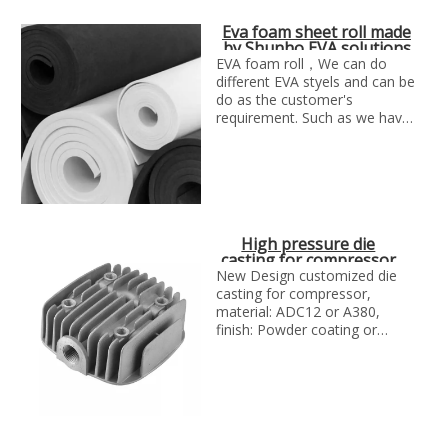
Eva foam sheet roll made
by Shunho EVA solutions
in China
EVA foam roll，We can do
different EVA styels and can be
do as the customer's
requirement. Such as we have
single color EVA, glitter EVA,
printed glitter EVa, double
color glitter EVA, Iridescence
EVA, Plush EVA, embossed
EVA, Hot-stamping EVA,
punched EVA, camouflage EVA
High pressure die
ect.
casting for compressor
by SH metal solutions
New Design customized die
casting for compressor,
material: ADC12 or A380,
finish: Powder coating or
painting,Manufacture
technology:Die casting and
CNC machining