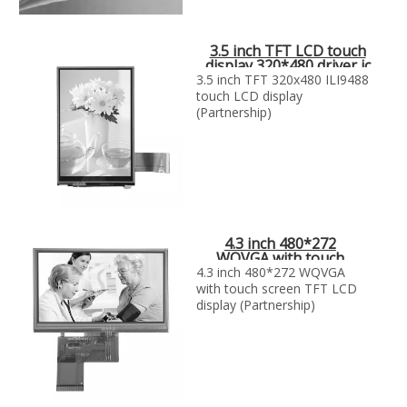
3.5 inch TFT LCD touch
display 320*480 driver ic
ili9488
3.5 inch TFT 320x480 ILI9488
touch LCD display
(Partnership)
4.3 inch 480*272
WQVGA with touch
screen TFT LCD display
4.3 inch 480*272 WQVGA
with touch screen TFT LCD
display (Partnership)