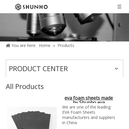
You are here:
Home
»
Products
PRODUCT CENTER
All Products
eva foam sheets made
by Shunho eva
solutions in China
We are one of the leading
EVA Foam Sheets
manufacturers and suppliers
in China