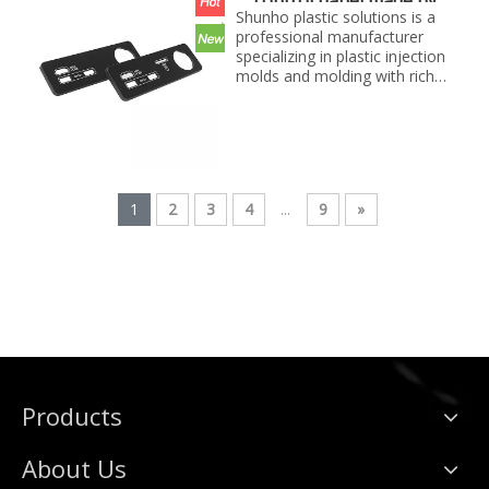
control panel made by
best price...
Shunho plastic solutions
Shunho plastic solutions is a
professional manufacturer
specializing in plastic injection
molds and molding with rich
experience. We can make
molds and plastic parts in
variety of fields, such as
electronics, automotive parts,
medical parts, precise parts,
and others with top quality and
1
2
3
4
...
9
»
best price...
Products
About Us