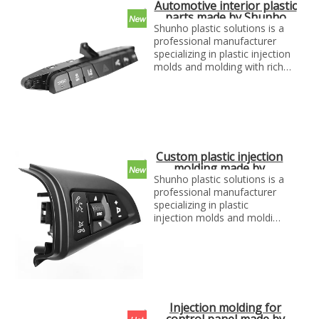
Automotive interior plastic
parts made by Shunho
plastic solutions
Shunho plastic solutions is a
professional manufacturer
specializing in plastic injection
molds and molding with rich
experience. We can make
molds and plastic parts in
variety of fields, such as
electronics, automotive parts,
medical parts, precise parts,
and others with top quality and
Custom plastic injection
best price...
molding made by
Shunho plastic
Shunho plastic solutions is a
solutions
professional manufacturer
specializing in plastic
injection molds and molding
with rich experience. We can
make molds and plastic
parts in variety of fields,
such as electronics,
automotive parts, medical
parts, precise parts, and
Injection molding for
others with top quality and