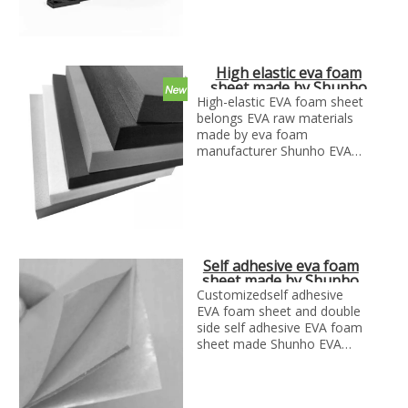
according to your
designs(2d&3d)
High elastic eva foam
sheet made by Shunho
EVA solutions
High-elastic EVA foam sheet
belongs EVA raw materials
made by eva foam
manufacturer Shunho EVA
solutions
High Resilience EVA foam
sheet also called high resilient
EVA foam.
Self adhesive eva foam
sheet made by Shunho
eva solutions
Customizedself adhesive
EVA foam sheet and double
side self adhesive EVA foam
sheet made Shunho EVA
solutions.