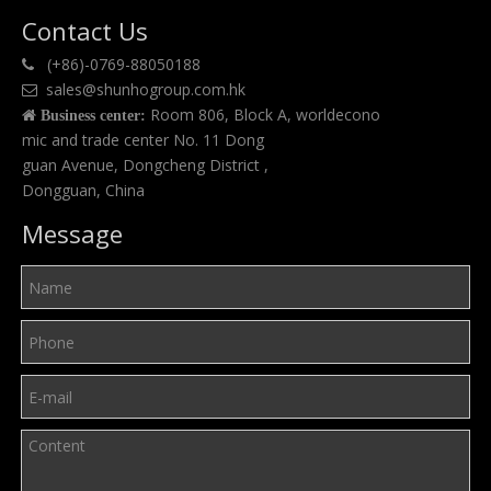
Contact Us
(+86)-0769-88050188

sales@shunhogroup.com.hk

Room 806, Block A, worldecono

Business center:
mic and trade center No. 11 Dong
guan Avenue, Dongcheng District ,
Dongguan, China
Message