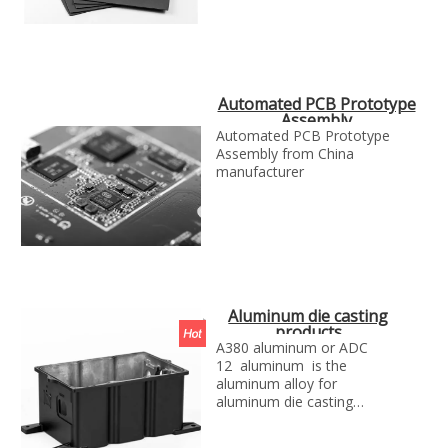
Automated PCB Prototype
Assembly
Automated PCB Prototype
Assembly from China
manufacturer
Aluminum die casting
products
A380 aluminum or ADC
12 aluminum is the
aluminum alloy for
aluminum die casting
projects, we can make the
aluminum die casting parts