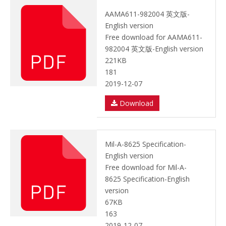
AAMA611-982004 英文版-
English version
Free download for AAMA611-
982004 英文版-English version
221KB
181
2019-12-07
Download
Mil-A-8625 Specification-
English version
Free download for Mil-A-
8625 Specification-English
version
67KB
163
2019-12-07