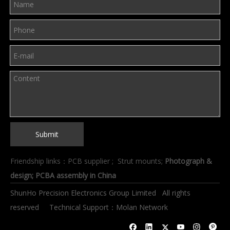
Submit
Friendship links：
PCB supplier
;
Strut mounts
;
Photograph &
design
; PCBA assembly in China
ShunHo Precision Electronics Group Limited All rights
reserved Technical Support：
Molan Network