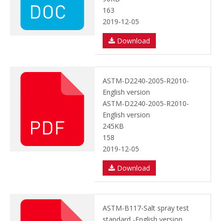
163
2019-12-05
Download
ASTM-D2240-2005-R2010-
English version
ASTM-D2240-2005-R2010-
English version
245KB
158
2019-12-05
Download
ASTM-B117-Salt spray test
standard -English version