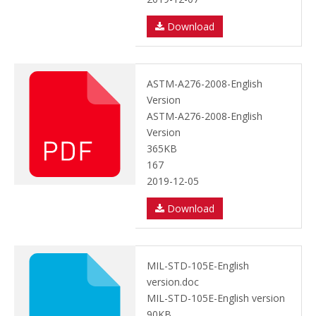
Download
ASTM-A276-2008-English
Version
ASTM-A276-2008-English
Version
365KB
167
2019-12-05
Download
MIL-STD-105E-English
version.doc
MIL-STD-105E-English version
90KB