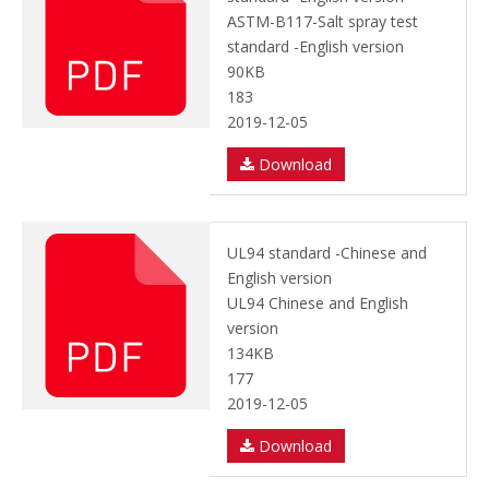
ASTM-B117-Salt spray test
standard -English version
90KB
183
2019-12-05
Download
UL94 standard -Chinese and
English version
UL94 Chinese and English
version
134KB
177
2019-12-05
Download