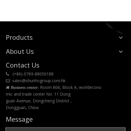
Products
About Us
Contact Us
(+86)-0769-88050188

sales@shunhogroup.com.hk

Room 806, Block A, worldecono

Business center:
mic and trade center No. 11 Dong
guan Avenue, Dongcheng District ,
Dongguan, China
Message