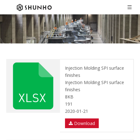
Injection Molding SPI surface
finishes
Injection Molding SPI surface
finishes
8KB
191
2020-01-21
Download