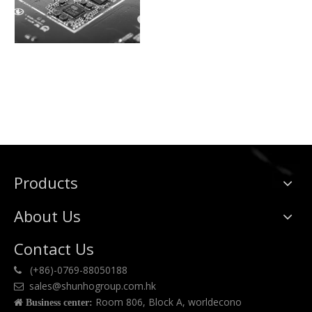
Products
About Us
Contact Us
(+86)-0769-88050188

sales@shunhogroup.com.hk

Room 806, Block A, worldecono

Business center: