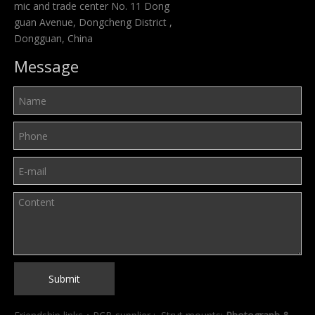
mic and trade center No. 11 Dong
guan Avenue, Dongcheng District ,
Dongguan, China
Message
Submit