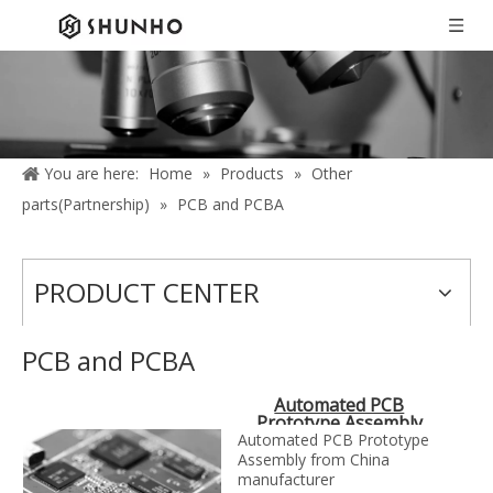
You are here:
Home
»
Products
»
Other
parts(Partnership)
»
PCB and PCBA
PRODUCT CENTER
PCB and PCBA
Automated PCB
Prototype Assembly
Automated PCB Prototype
Assembly from China
manufacturer