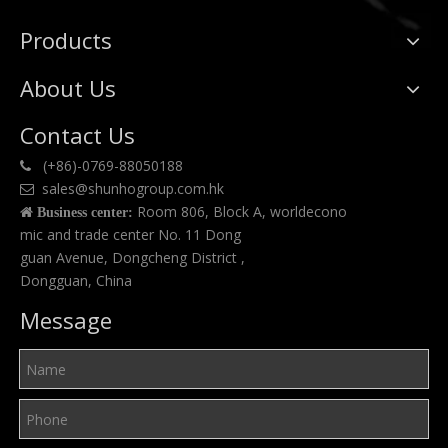
Products
About Us
Contact Us
(+86)-0769-88050188

sales@shunhogroup.com.hk

Room 806, Block A, worldecono

Business center:
mic and trade center No. 11 Dong
guan Avenue, Dongcheng District ,
Dongguan, China
Message