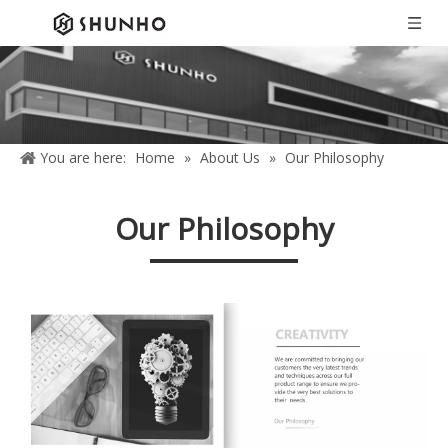
You are here:
Home
»
About Us
»
Our Philosophy
Our Philosophy