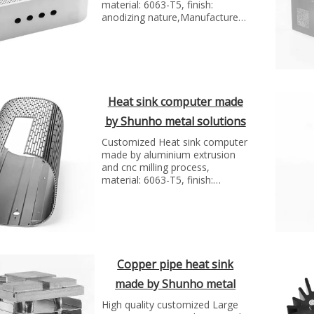
material: 6063-T5, finish:
anodizing nature,Manufacture
technology: extrusion and cnc
milling...
Heat sink computer made
by Shunho metal solutions
Customized Heat sink computer
made by aluminium extrusion
and cnc milling process,
material: 6063-T5, finish:
anodizing Black
Copper pipe heat sink
made by Shunho metal
solutions
High quality customized Large