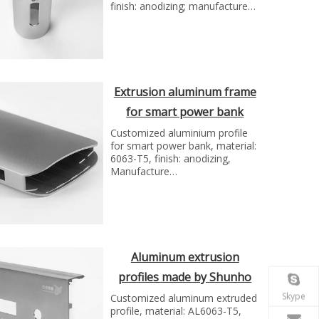
finish: anodizing; manufacture
technology: extrusion and cnc
milling...
Extrusion aluminum frame
for smart power bank
Shunho group
Customized aluminium profile
for smart power bank, material:
6063-T5, finish: anodizing,
Manufacture
technology:extrusion and cnc
machining...
Aluminum extrusion
profiles made by Shunho
metal solutions
Skype
Customized aluminum extruded
profile, material: AL6063-T5,