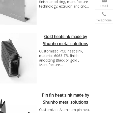
finish: anodizing, manufacture
technology: extruion and cnc
Email
milling...
Telephone
Gold heatsink made by
Shunho metal solutions
Customized PCB heat sink,
material: 6063-T5, finish:
anodizing Black or gold ,
Manufacture
technologyExtrusion and CNC
milling..
Pin fin heat sink made by
Shunho metal solutions
Customized Aluminum pin heat