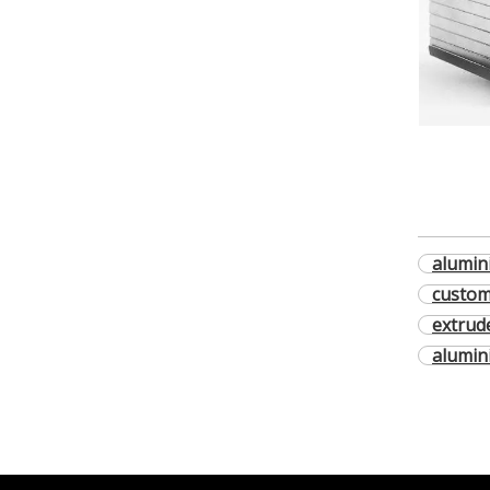
alumin
custom
extrud
alumin