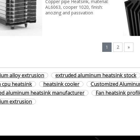
Copper pipe Heatsink, material:
AL6063, cooper 1020, finish:
anozing and passvation
1
2
»
ium alloy extrusion
extruded aluminum heatsink stock
 cpu heatsink
heatsink cooler
Customized Aluminu
ed aluminum heatsink manufacturer
Fan heatsink profi
ium extrusion