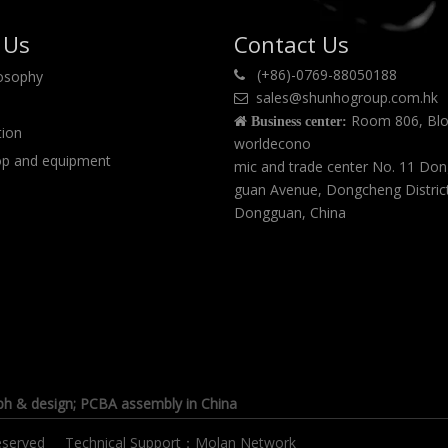
 Us
Contact Us
(+86)-0769-88050188
losophy

sales@shunhogroup.com.hk

Room 806, Blo

Business center:
tion
worldecono
p and equipment
mic and trade center No. 11 Do
guan Avenue, Dongcheng Distric
Dongguan, China
ph & design
; PCBA assembly in China
s reserved Technical Support：
Molan Network