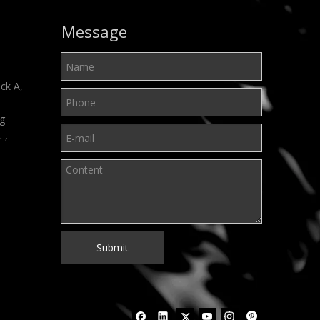
Message
ck A,
ng
t ,
Submit