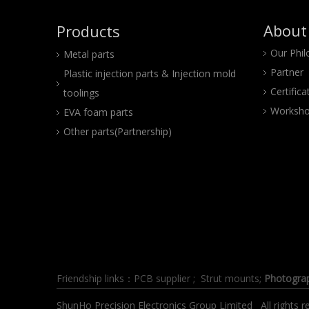
About
Products
Our Phi
Metal parts
Partner
Plastic injection parts & Injection mold
Certifica
toolings
Worksho
EVA foam parts
Other parts(Partnership)
Friendship links：
PCB supplier
;
Strut mounts
;
Photogra
ShunHo Precision Electronics Group Limited All right