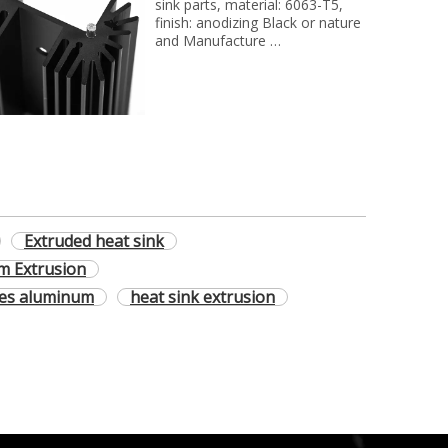
sink parts, material: 6063-T5,
finish: anodizing Black or nature
and Manufacture
technology: extrusion and cnc
milling process..
Extruded heat sink
m Extrusion
les aluminum
heat sink extrusion