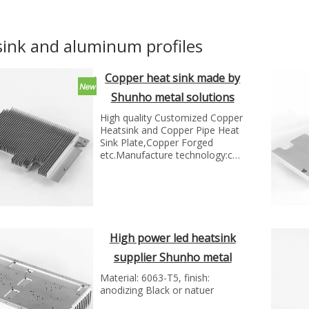
sink and aluminum profiles
Copper heat sink made by
Shunho metal solutions
High quality Customized Copper
Heatsink and Copper Pipe Heat
Sink Plate,Copper Forged
etc.Manufacture technology:cnc
milling...
High power led heatsink
supplier Shunho metal
solutions
Material: 6063-T5, finish:
anodizing Black or natuer