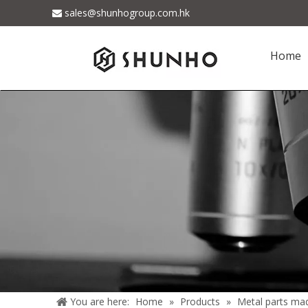
sales@shunhogroup.com.hk

Home
You are here:
Home
»
Products
»
Metal parts ma