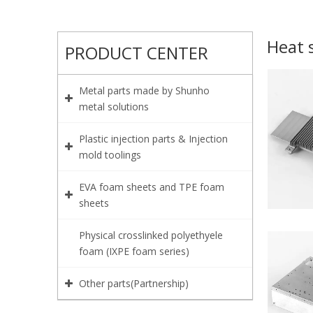
Heat 
PRODUCT CENTER
Metal parts made by Shunho
metal solutions
Plastic injection parts & Injection
mold toolings
EVA foam sheets and TPE foam
sheets
Physical crosslinked polyethyele
foam (IXPE foam series)
Other parts(Partnership)