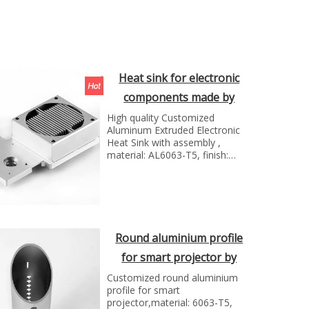
Heat sink for electronic
components made by
Shunho metal sollutions
High quality Customized
Aluminum Extruded Electronic
Heat Sink with assembly ,
material: AL6063-T5, finish:
anodizing nature; manufacture
technology: extursion and cnc
milling
Round aluminium profile
for smart projector by
Shunho metal solutions
Customized round aluminium
profile for smart
projector,material: 6063-T5,