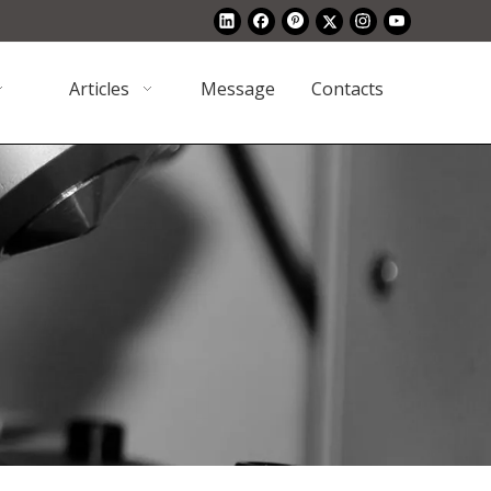
Articles
Message
Contacts