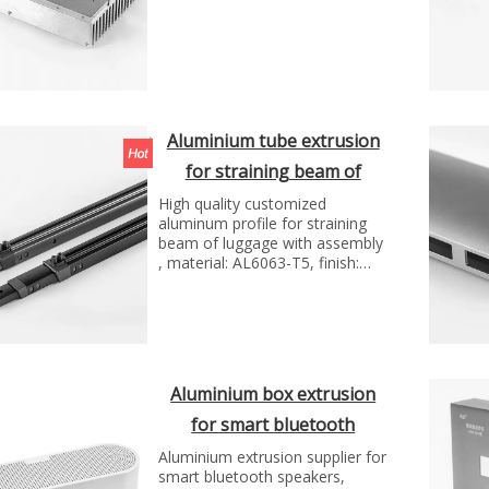
Aluminium tube extrusion
for straining beam of
luggage
High quality customized
aluminum profile for straining
beam of luggage with assembly
, material: AL6063-T5, finish:
anodizing, Manufacture
technology:extrusion and cnc
machining...
Aluminium box extrusion
for smart bluetooth
speakers
Aluminium extrusion supplier for
smart bluetooth speakers,