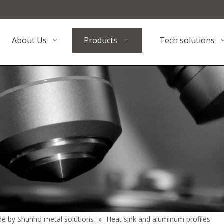
About Us
Products
Tech solutions
de by Shunho metal solutions
»
Heat sink and aluminum profiles