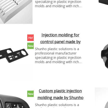
specializing in plastic injection
molds and molding with rich
experience. We can make molds
and plastic parts in variety of
fields, such as electronics,
automotive parts, medical
parts, precise parts, and others
with top quality and best price...
Injection molding for
control panel made by
Shunho plastic solutions
Shunho plastic solutions is a
professional manufacturer
specializing in plastic injection
molds and molding with rich
experience. We can make molds
and plastic parts in variety of
fields, such as electronics,
automotive parts, medical
parts, precise parts, and others
with top quality and best price...
Custom plastic injection
molding made by Shunho
plastic solutions
Shunho plastic solutions is a