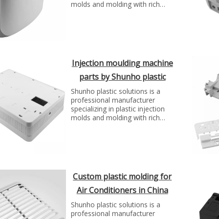
molds and molding with rich
experience. We can make molds
and plastic parts in variety of
fields, such as electronics,
automotive parts, medical
parts, precise parts, and others
with top quality and best price...
Injection moulding machine
parts by Shunho plastic
solutions
Shunho plastic solutions is a
professional manufacturer
specializing in plastic injection
molds and molding with rich
experience. We can make molds
and plastic parts in variety of
fields, such as electronics,
automotive parts, medical
parts, precise parts, and others
with top quality and best price...
Custom plastic molding for
Air Conditioners in China
Shunho plastic solutions is a
professional manufacturer