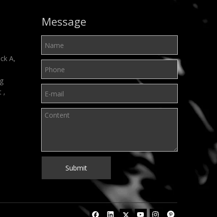
Message
ck A,
ng
t ,
Submit