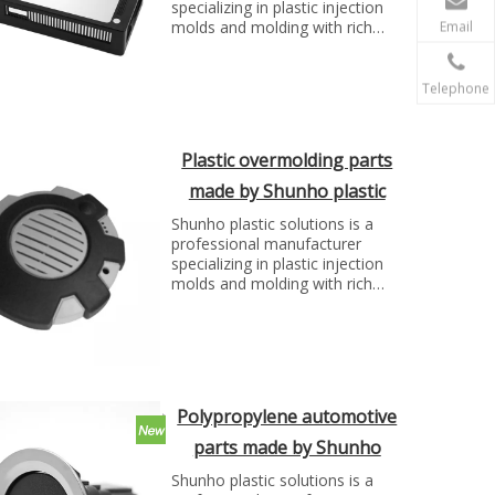
specializing in plastic injection
molds and molding with rich
Email
experience. We can make molds
and plastic parts in variety of
fields, such as electronics,
Telephone
automotive parts, medical
parts, precise parts, and others
with top quality and best price...
Plastic overmolding parts
made by Shunho plastic
solutions
Shunho plastic solutions is a
professional manufacturer
specializing in plastic injection
molds and molding with rich
experience. We can make molds
and plastic parts in variety of
fields, such as electronics,
automotive parts, medical
parts, precise parts, and others
with top quality and best price...
Polypropylene automotive
parts made by Shunho
plastic solutions
Shunho plastic solutions is a