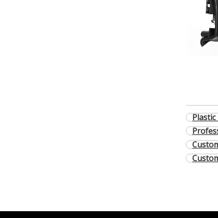
Plastic
Profes
Custom
Custom