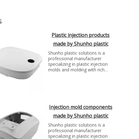
s
Plastic injection products
made by Shunho plastic
solutions
Shunho plastic solutions is a
professional manufacturer
specializing in plastic injection
molds and molding with rich
experience. We can make molds
and plastic parts in variety of
fields, such as electronics,
automotive parts, medical
parts, precise parts, and others
with top quality and best price...
Injection mold components
made by Shunho plastic
solutions
Shunho plastic solutions is a
professional manufacturer
specializing in plastic injection