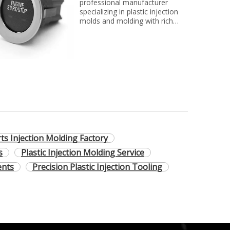
professional manufacturer
specializing in plastic injection
molds and molding with rich
experience. We can make molds
and plastic parts in variety of
fields, such as electronics,
automotive parts, medical
parts, precise parts, and others
with top quality and best price...
rts Injection Molding Factory
s
Plastic Injection Molding Service
ents
Precision Plastic Injection Tooling