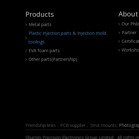
About
Products
Our Phi
Metal parts
Partner
Plastic injection parts & Injection mold
Certifica
toolings
Worksho
EVA foam parts
Other parts(Partnership)
Friendship links：
PCB supplier
;
Strut mounts
;
Photogra
ShunHo Precision Electronics Group Limited All right