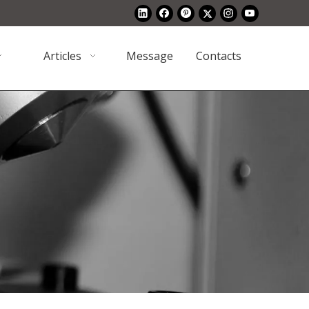
Articles
Message
Contacts