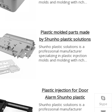
molds and molding with rich
experience. We can make molds
and plastic parts in variety of
fields, such as electronics,
automotive parts, medical
parts, precise parts, and others
with top quality and best price...
Plastic molded parts made
by Shunho plastic solutions
Shunho plastic solutions is a
professional manufacturer
specializing in plastic injection
molds and molding with rich
experience. We can make molds
and plastic parts in variety of
fields, such as electronics,
automotive parts, medical
parts, precise parts, and others
with top quality and best price...
Plastic injection for Door
Alarm Shunho plastic
solutions
Skype
Shunho plastic solutions is a
professional manufacturer