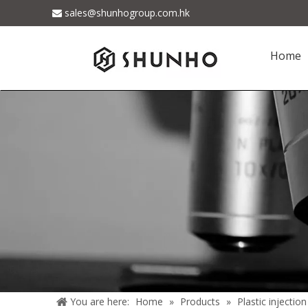
sales@shunhogroup.com.hk

Home
You are here:
Home
»
Products
»
Plastic injectio