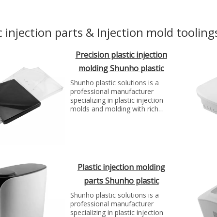
c injection parts & Injection mold tooling
Precision plastic injection
molding Shunho plastic
solutions
Shunho plastic solutions is a
professional manufacturer
specializing in plastic injection
molds and molding with rich
experience. We can make molds
and plastic parts in variety of
fields, such as electronics,
automotive parts, medical
parts, precise parts, and others
with top quality and best price...
Plastic injection molding
parts Shunho plastic
solutions
Shunho plastic solutions is a
professional manufacturer
specializing in plastic injection