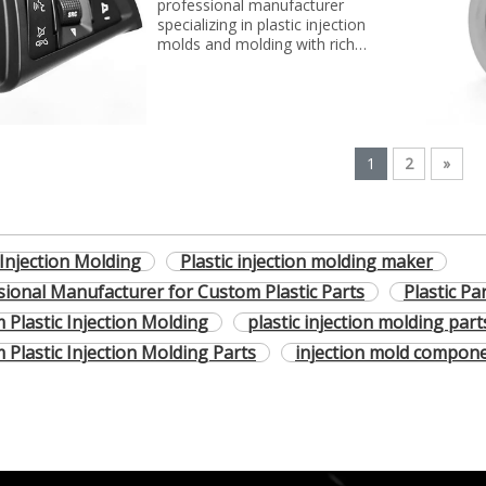
professional manufacturer
specializing in plastic injection
molds and molding with rich
experience. We can make molds
and plastic parts in variety of
fields, such as electronics,
automotive parts, medical
parts, precise parts, and others
with top quality and best price...
1
2
»
 Injection Molding
Plastic injection molding maker
sional Manufacturer for Custom Plastic Parts
Plastic Pa
 Plastic Injection Molding
plastic injection molding part
 Plastic Injection Molding Parts
injection mold compon