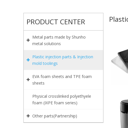
Plasti
PRODUCT CENTER
Metal parts made by Shunho
metal solutions
Plastic injection parts & Injection
mold toolings
EVA foam sheets and TPE foam
sheets
Physical crosslinked polyethyele
foam (IXPE foam series)
Other parts(Partnership)