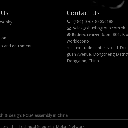
 Us
Contact Us
(+86)-0769-88050188
losophy

sales@shunhogroup.com.hk

Room 806, Blo

Business center:
tion
worldecono
p and equipment
mic and trade center No. 11 Do
guan Avenue, Dongcheng Distric
Dongguan, China
ph & design
; PCBA assembly in China
s reserved Technical Support：
Molan Network