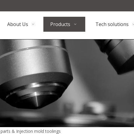
About Us
Products
Tech solutions
n parts & Injection mold toolings