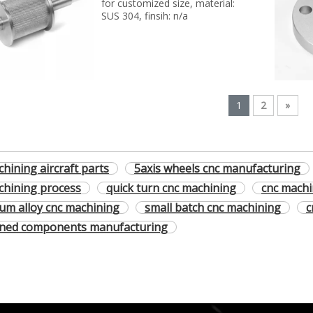
for customized size, material:
SUS 304, finsih: n/a
1
2
»
hining aircraft parts
5axis wheels cnc manufacturing
chining process
quick turn cnc machining
cnc machi
um alloy cnc machining
small batch cnc machining
c
rned components manufacturing