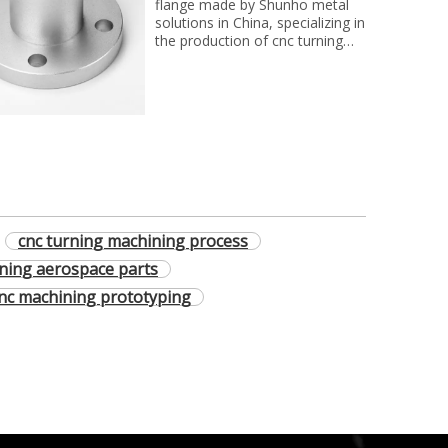
flange made by Shunho metal
solutions in China, specializing in
the production of cnc turning
parts for clients on the world
cnc turning machining process
ning aerospace parts
nc machining prototyping