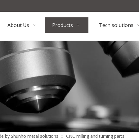
About Us
Products
Tech solutions
de by Shunho metal solutions
»
CNC milling and turning parts