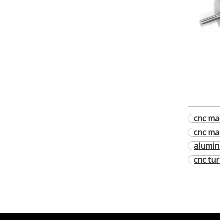
cnc mac
cnc ma
alumin
cnc tu