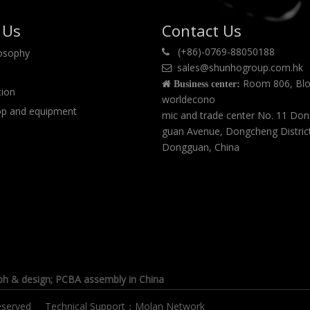
 Us
Contact Us
(+86)-0769-88050188
losophy

sales@shunhogroup.com.hk

Room 806, Blo

Business center:
tion
worldecono
p and equipment
mic and trade center No. 11 Do
guan Avenue, Dongcheng Distric
Dongguan, China
ph & design
; PCBA assembly in China
s reserved Technical Support：
Molan Network