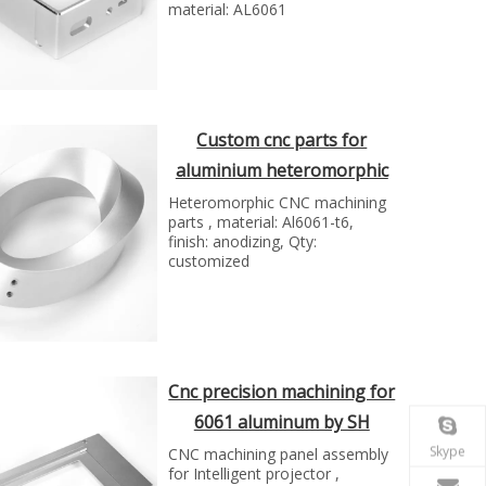
material: AL6061
Custom cnc parts for
aluminium heteromorphic
by Shunho group
Heteromorphic CNC machining
parts , material: Al6061-t6,
finish: anodizing, Qty:
customized
Cnc precision machining for
6061 aluminum by SH
group
Skype
CNC machining panel assembly
for Intelligent projector ,