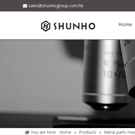
sales@shunhogroup.com.hk

Home
You are here:
Home
»
Products
»
Metal parts ma