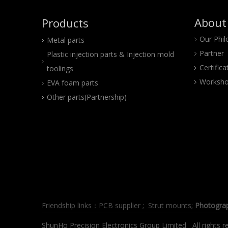
About
Products
Our Phi
Metal parts
Partner
Plastic injection parts & Injection mold
Certifica
toolings
Worksho
EVA foam parts
Other parts(Partnership)
Friendship links：
PCB supplier
;
Strut mounts
;
Photogra
ShunHo Precision Electronics Group Limited All right