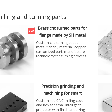
illing and turning parts
Brass cnc turned parts for
flange made by SH metal
solutions
Custom cnc turning copper
metal flange , material: copper,
customized part. manufacture
technology:cnc turning process
Precision grinding and
machining for smart
projector box by SH
Customized CNC milling cover
and box for small intelligent
projector with finish anodizing