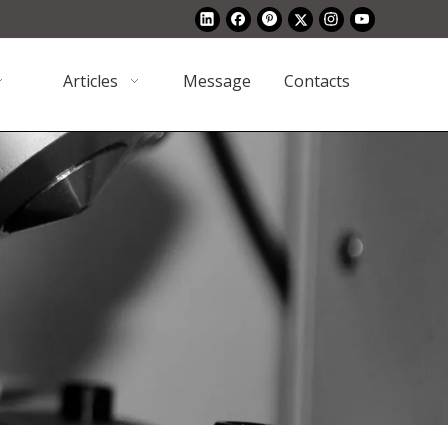
Articles
Message
Contacts