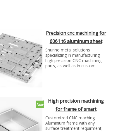
Precision cnc machining for
6061 t6 aluminum sheet
part
Shunho metal solutions
specializing in manufacturing
high precision CNC machining
parts, as well as in custom
metal processing service and
OEM/ODM service.
High precision machining
for frame of smart
projector by SH group
Customized CNC maching
Aluminium frame with any
surface treatment requirment,