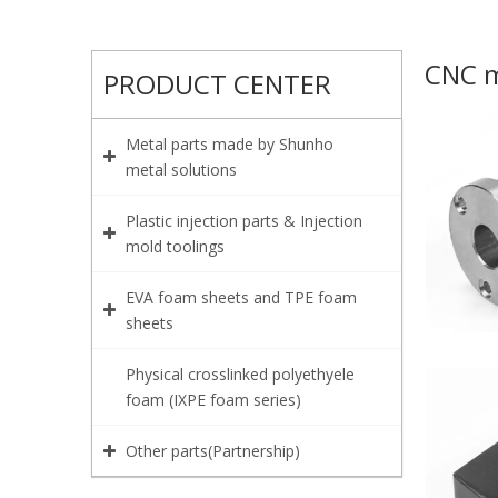
CNC m
PRODUCT CENTER
Metal parts made by Shunho
metal solutions
Plastic injection parts & Injection
mold toolings
EVA foam sheets and TPE foam
sheets
Physical crosslinked polyethyele
foam (IXPE foam series)
Other parts(Partnership)