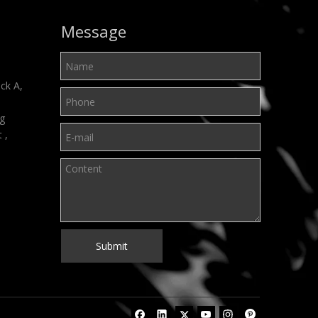
Message
ck A,
ng
t ,
Submit