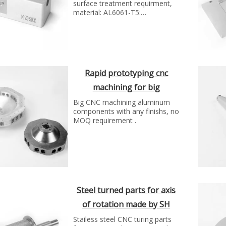
surface treatment requirment,
material: AL6061-T5:
manufacture technology: cnc
machinng process...
Rapid prototyping cnc
machining for big
aluminum flange by SH
Big CNC machining aluminum
components with any finishs, no
group
MOQ requirement .
Steel turned parts for axis
of rotation made by SH
group
Stailess steel CNC turing parts