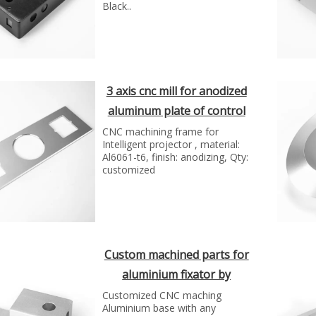
Black..
3 axis cnc mill for anodized
aluminum plate of control
panel
CNC machining frame for
Intelligent projector , material:
Al6061-t6, finish: anodizing, Qty:
customized
Custom machined parts for
aluminium fixator by
Shunho group
Customized CNC maching
Aluminium base with any