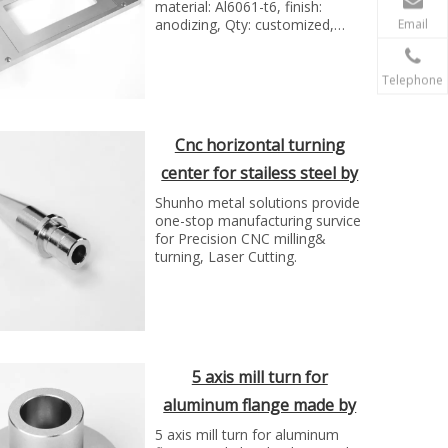
material: Al6061-t6, finish:
anodizing, Qty: customized,
Email
Manufacture technology: cnc
maching process
Telephone
Cnc horizontal turning
center for stailess steel by
SH group
Shunho metal solutions provide
one-stop manufacturing survice
for Precision CNC milling&
turning, Laser Cutting.
5 axis mill turn for
aluminum flange made by
SH metal solutions
5 axis mill turn for aluminum