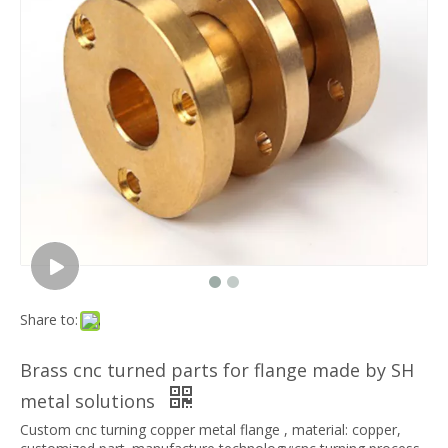
Share to:
Brass cnc turned parts for flange made by SH
metal solutions
Custom cnc turning copper metal flange , material: copper,