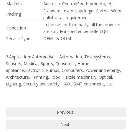
Markets
Australia, Central/South America, etc.
Standard export package, Carton, Wood
Packing
pallet or as requirement
In-house or third party, all the products
Inspection
are strictly inspected by skilled QC
Service Type
OEM & ODM
3.Application: Automotive, Automation, Test systems,
Sensors, Medical, Sports, Consumer, Home
appliance,Electronic, Pumps, Computers, Power and energy,
Architecture, Printing, Food, Textile machinery, Optical,
Lighting, Security and safety, AOI, SMT equipment, etc.
Previous:
Next: