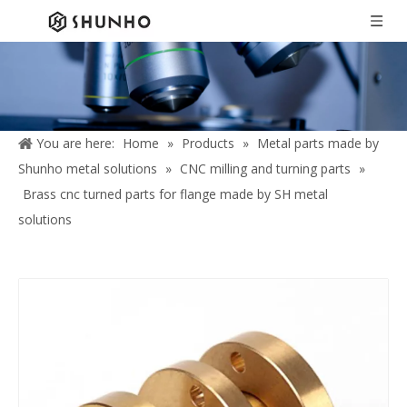
You are here:
Home
»
Products
»
Metal parts made by
Shunho metal solutions
»
CNC milling and turning parts
»
Brass cnc turned parts for flange made by SH metal
solutions