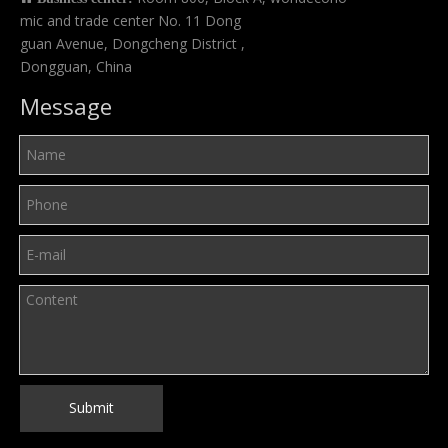
mic and trade center No. 11 Dong
guan Avenue, Dongcheng District ,
Dongguan, China
Message
Submit