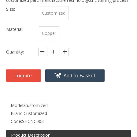
customized part. manufacture technology:cnc turning process
Size:
Customized
Material:
Copper
Quantity:
Inquire
Add to Basket
Model:
Customized
Brand:
Customized
Code:
SHCNC003
Product Description