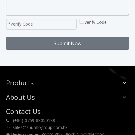
Submit Now
Products
About Us
Contact Us
(+86)-0769-88050188

sales@shunhogroup.com.hk

Room 806, Block A, worldecono

Business center: