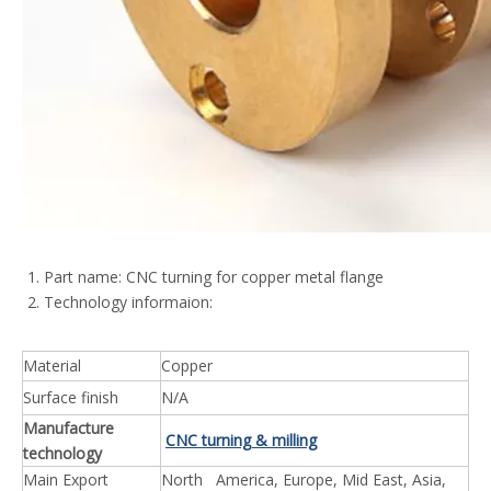
Part name: CNC turning for copper metal flange
Technology informaion:
Material
Copper
Surface finish
N/A
Manufacture
CNC turning & milling
technology
Main Export
North America, Europe, Mid East, Asia,