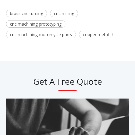
brass cnc turning
cnc milling
cnc machining prototyping
cnc machining motorcycle parts
copper metal
Get A Free Quote