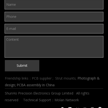
Submit
Friendship links：
PCB supplier
;
Strut mounts
;
Photograph &
design
; PCBA assembly in China
ShunHo Precision Electronics Group Limited All rights
reserved Technical Support：
Molan Network