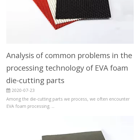
Analysis of common problems in the
processing technology of EVA foam
die-cutting parts
2020-07-23
Among the die-cutting parts we process, we often encounter
EVA foam processing. ...