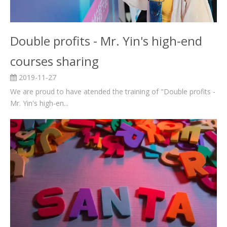
Double profits - Mr. Yin's high-end
courses sharing
2019-11-27
We are proud to have atended the training of "Double profits -
Mr. Yin's high-en...