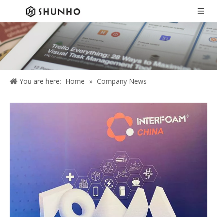
You are here:
Home
»
Company News