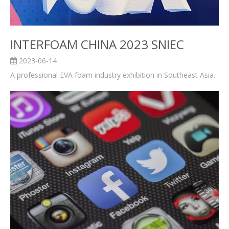
INTERFOAM CHINA 2023 SNIEC
2023-06-14
A professional EVA foam industry exhibition in Southeast Asia.