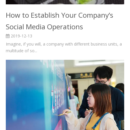
How to Establish Your Company’s
Social Media Operations
2019-12-13
Imagine, if you will, a company with different business units, a
multitude of so...