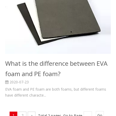
What is the difference between EVA
foam and PE foam?
2020-07-23
EVA foam and PE foam are both foams, but different foams
have different characte...
1
2
»
Total 2 pages Go to Page
Go