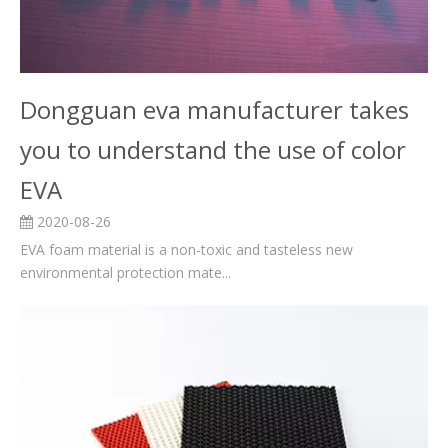
Dongguan eva manufacturer takes
you to understand the use of color
EVA
2020-08-26
EVA foam material is a non-toxic and tasteless new
environmental protection mate...