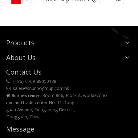
Products
About Us
Contact Us
(+86)-0769-88050188

sales@shunhogroup.com.hk

Room 806, Block A, worldecono

Business center:
mic and trade center No. 11 Dong
guan Avenue, Dongcheng District ,
Dongguan, China
Message