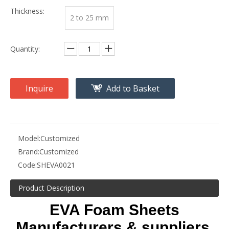
Thickness:
2 to 25 mm
Quantity:
Inquire
Add to Basket
Model:
Customized
Brand:
Customized
Code:
SHEVA0021
Product Description
EVA Foam Sheets
Manufacturers & suppliers