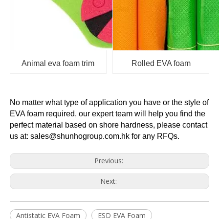
Animal eva foam trim
Rolled EVA foam
No matter what type of application you have or the style of
EVA foam required, our expert team will help you find the
perfect material based on shore hardness, please contact
us at: sales@shunhogroup.com.hk for any RFQs.
Previous:
Next:
Antistatic EVA Foam
ESD EVA Foam