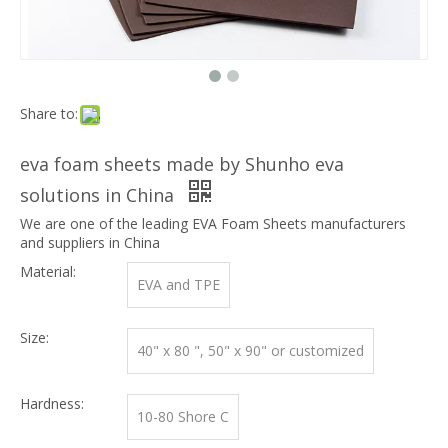
Share to:
eva foam sheets made by Shunho eva
solutions in China
We are one of the leading EVA Foam Sheets manufacturers
and suppliers in China
Material:
EVA and TPE
Size:
40" x 80 ", 50" x 90" or customized
Hardness:
10-80 Shore C