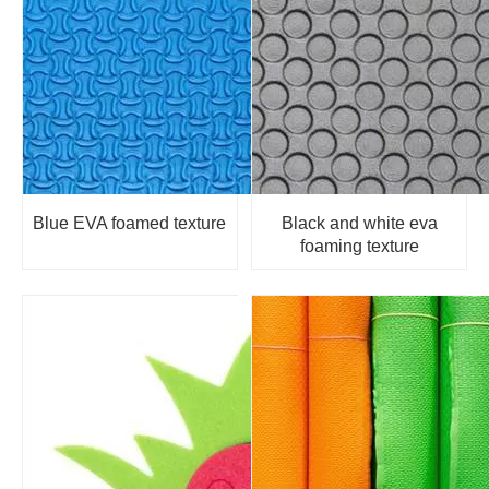
Blue EVA foamed texture
Black and white eva
foaming texture