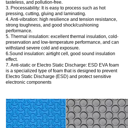
tasteless, and pollution-free.
3. Processability: It is easy to process such as hot
pressing, cutting, gluing and laminating.
4. Anti-vibration: high resilience and tension resistance,
strong toughness, and good shock/cushioning
performance.
5. Thermal insulation: excellent thermal insulation, cold-
preservation and low-temperature performance, and can
withstand severe cold and exposure.
6.Sound insulation: airtight cell, good sound insulation
effect.
7. Anti-static or Electro Static Discharge: ESD EVA foam
is a specialized type of foam that is designed to prevent
Electro Static Discharge (ESD) and protect sensitive
electronic components