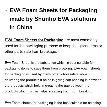
EVA Foam Sheets for Packaging
made by Shunho EVA solutions
in China
EVA Foam Sheets for Packaging
are most commonly
used for the packaging purpose to keep the glass items or
other parts safe from breakage.
EVA Foam Sheet
is the substance which is best suitable for
packaging items to save them from breaking. EVA Foam sheets
for packaging is used by many other wholesalers while
delivering the products.It helps in giving soft padding in between
the products which help in creating the gap between the
products which further helps in saving them from breaking.
EVA Foam sheets for packaging is the best suitable for shipping