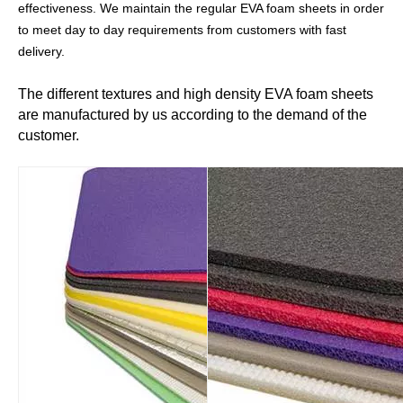
effectiveness. We maintain the regular EVA foam
sheets in order
to meet day to day requirements from customers with fast
delivery.
The different textures and high density EVA foam sheets
are manufactured by us according to the demand of the
customer.