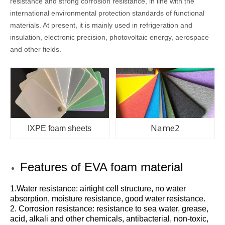
resistance and strong corrosion resistance, in line with the
international environmental protection standards of functional
materials. At present, it is mainly used in refrigeration and
insulation, electronic precision, photovoltaic energy, aerospace
and other fields.
Name2
IXPE foam sheets
Features of EVA foam material
1.Water resistance: airtight cell structure, no water
absorption, moisture resistance, good water resistance.
2. Corrosion resistance: resistance to sea water, grease,
acid, alkali and other chemicals, antibacterial, non-toxic,