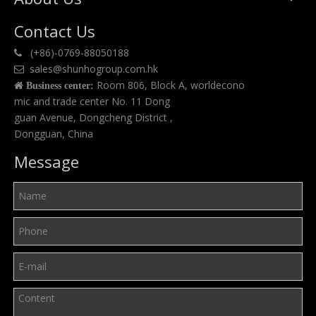
Contact Us
(+86)-0769-88050188

sales@shunhogroup.com.hk

Room 806, Block A, worldecono

Business center:
mic and trade center No. 11 Dong
guan Avenue, Dongcheng District ,
Dongguan, China
Message