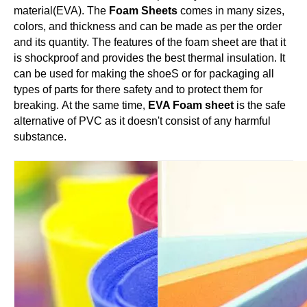
material(EVA). The
Foam Sheets
comes in many sizes,
colors, and thickness and can be made as per the order
and its quantity. The features of the foam sheet are that it
is shockproof and provides the best thermal insulation.
It
can be used for making the shoeS or for packaging all
types of parts for there safety and to protect them for
breaking. At the same time
,
EVA Foam sheet
is the safe
alternative of PVC as it doesn't consist of any harmful
substance.