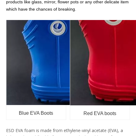
products like glass, mirror, flower pots or any other delicate item
which have the chances of breaking.
Blue EVA Boots
Red EVA boots
ESD EVA foam is made from ethylene-vinyl acetate (EVA), a