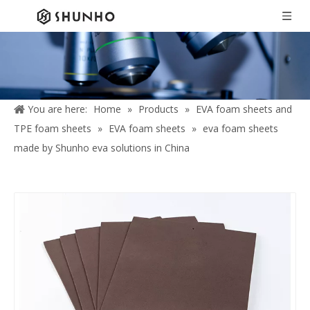
You are here:
Home
»
Products
»
EVA foam sheets and
TPE foam sheets
»
EVA foam sheets
»
eva foam sheets
made by Shunho eva solutions in China