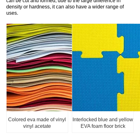
can be cut and formed; due to the large difference in
density or hardness, it can also have a wider range of
uses.
Colored eva made of vinyl
Interlocked blue and yellow
vinyl acetate
EVA foam floor brick