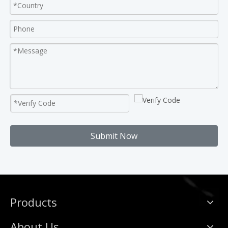
Submit Now
Products
About Us