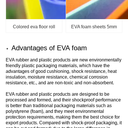
Colored eva floor roll
EVA foam sheets 5mm
Advantages of EVA foam
EVA rubber and plastic products are new environmentally
friendly plastic packaging materials, which have the
advantages of good cushioning, shock resistance, heat
insulation, moisture resistance, chemical corrosion
resistance, etc., and are non-toxic and non-absorbent.
EVA rubber and plastic products are designed to be
processed and formed, and their shockproof performance
is better than traditional packaging materials such as
polystyrene (foam), and they meet environmental
protection requirements, making them the best choice for
export products. Compared with shock-proof packaging, it