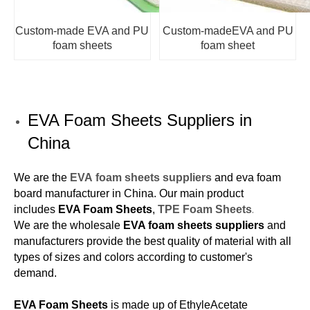
Custom-made EVA and PU
Custom-madeEVA and PU
foam sheets
foam sheet
EVA Foam Sheets Suppliers in
China
We are the
EVA foam sheets suppliers
and eva foam
board manufacturer in China. Our main product
.
includes
EVA Foam Sheets
,
TPE Foam Sheets
We are the wholesale
EVA foam sheets suppliers
and
manufacturers provide the best quality of material with all
types of sizes and colors according to customer's
demand.
EVA Foam Sheets
is made up of EthyleAcetate