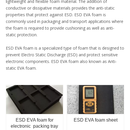
lightweight and flexible foam material. The addition of
conductive or dissipative materials provides the anti-static
properties that protect against ESD. ESD EVA foam is
commonly used in packaging and transport applications where
the foam is required to provide cushioning as well as anti-
static protection.
ESD EVA foam is a specialized type of foam that is designed to
prevent Electro Static Discharge (ESD) and protect sensitive
electronic components. ESD EVA foam also known as Anti-
static EVA foam.
ESD EVA foam for
ESD EVA foam sheet
electronic packing tray