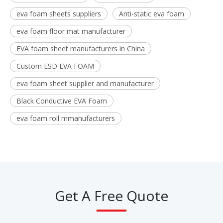
eva foam sheets suppliers
Anti-static eva foam
eva foam floor mat manufacturer
EVA foam sheet manufacturers in China
Custom ESD EVA FOAM
eva foam sheet supplier and manufacturer
Black Conductive EVA Foam
eva foam roll mmanufacturers
Get A Free Quote