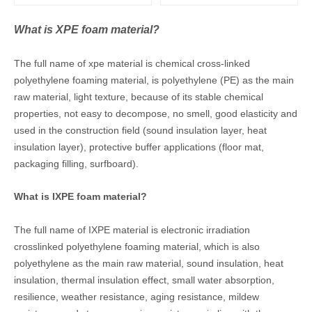
What is XPE foam material?
The full name of xpe material is chemical cross-linked
polyethylene foaming material, is polyethylene (PE) as the main
raw material, light texture, because of its stable chemical
properties, not easy to decompose, no smell, good elasticity and
used in the construction field (sound insulation layer, heat
insulation layer), protective buffer applications (floor mat,
packaging filling, surfboard).
What is IXPE foam material?
The full name of IXPE material is electronic irradiation
crosslinked polyethylene foaming material, which is also
polyethylene as the main raw material, sound insulation, heat
insulation, thermal insulation effect, small water absorption,
resilience, weather resistance, aging resistance, mildew