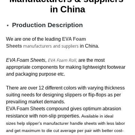
in China
Production Description
We are one of the leading
EVA Foam
manufacturers and suppliers
Sheets
in China.
EVA Foam Roll
,
EVA Foam Sheets
,
are the most
appropriate components for making lightweight footwear
and packaging purpose etc.
There are over 12 different colors with varying thickness
suiting needs for designing slippers or flip-flops as per
prevailing market demands.
EVA Foam Sheets
compound gives optimum abrasion
resistance with non-slip properties.
Available in ideal
sizes help slipper's manufacturer handle sheets with less labor
and get maximum to die cut average per pair with better cost-