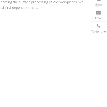
garding the surface processing of cnc workpieces, we
Skype
st first depend on the ...
Email
Telephone