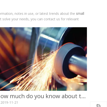
formation, notes in use, or latest trends about the
small
't solve your needs, you can contact us for relevant
How much do you know about the surface finish of cnc workpieces?
2019-11-21