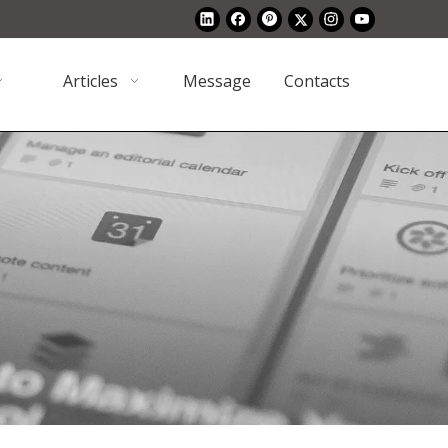
Articles
Message
Contacts