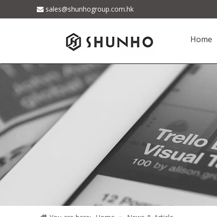
sales@shunhogroup.com.hk

Home