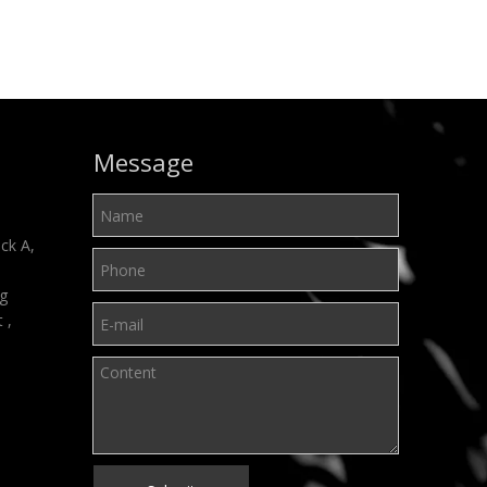
Message
ck A,
ng
t ,