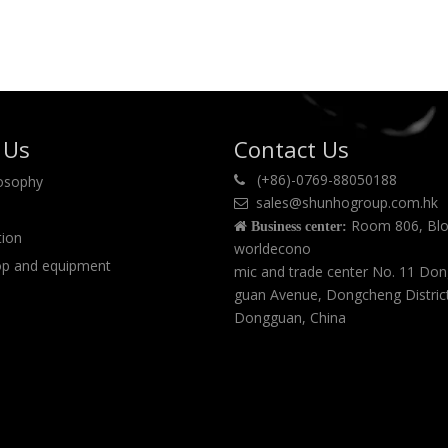
 Us
Contact Us
(+86)-0769-88050188
losophy

sales@shunhogroup.com.hk

Room 806, Blo

Business center:
tion
worldecono
p and equipment
mic and trade center No. 11 Do
guan Avenue, Dongcheng Distric
Dongguan, China