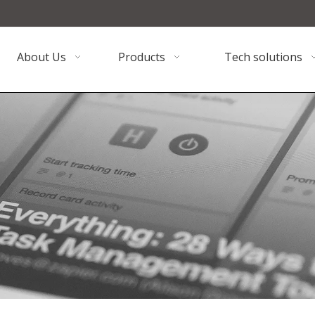
About Us
Products
Tech solutions