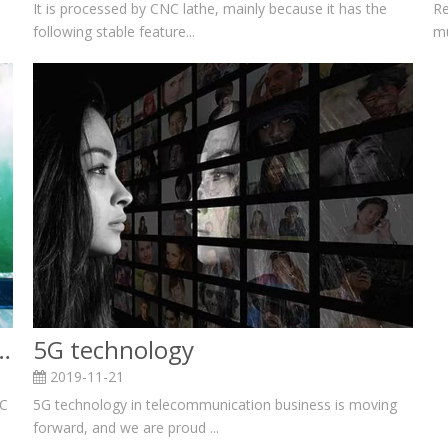
Re
It is processed by CNC lathe, mainly because it has the
mu
following stable feature...
or processing hardware accessories
5G technology
2019-11-21
NC
5G technology in telecommunication business is moving
forward, and we are proud ...