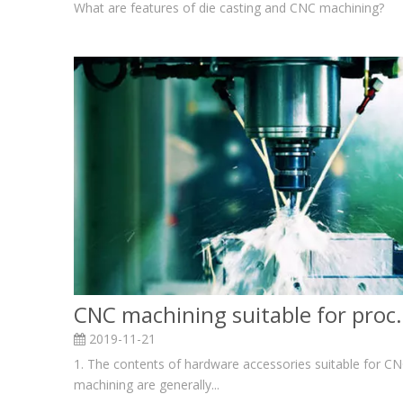
What are features of die casting and CNC machining?
CNC machining suitable f
2019-11-21
1. The contents of hardware accessories suitable for C
machining are generally...