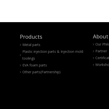
About
Products
Our Phi
Metal parts
Partner
Plastic injection parts & Injection mold
Certifica
toolings
Worksho
EVA foam parts
Other parts(Partnership)