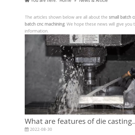
You are here:
Home
»
News & Article
The articles shown below are all about the
small batch 
batch cnc machining
. We hope these news will give you 
information.
What are features of die c
2022-08-30