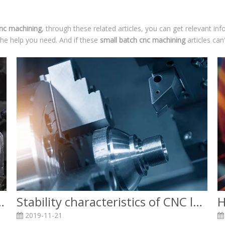
cnc machining
, through these related articles, you can get relevant in
the help you need. And if these
small batch cnc machining
articles can
asting and CNC machining?
Stability characteristics of CNC lathe machining
2019-11-21