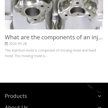
What are the components of an injection mold?
2020-09-28
The injection mold is composed of moving mold and fixed
mold. The moving mold is...
Products
About Us