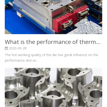
What is the performance of thermal mould?
2020-09-28
The hot working quality of the die has great influence on the
performance and se...