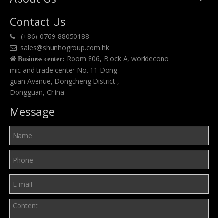
Contact Us
(+86)-0769-88050188

sales@shunhogroup.com.hk

Room 806, Block A, worldecono

Business center:
mic and trade center No. 11 Dong
guan Avenue, Dongcheng District ,
Dongguan, China
Message