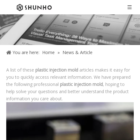
You are here:
Home
»
News & Article
A list of these
plastic injection mold
articles makes it easy for
you to quickly access relevant information. We have prepared
the following professional
plastic injection mold
, hoping to
help solve your questions and better understand the product
information you care about.