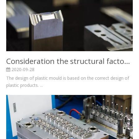
Consideration the structural factors for Plastic mold design and related knowledge
2020-09-28
The design of plastic mould is based on the correct design of
plastic products. ...