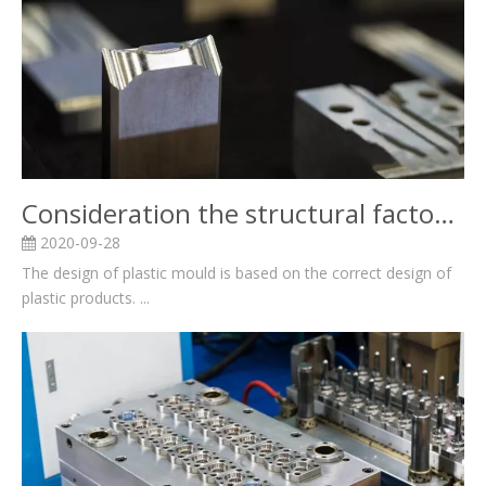
Consideration the structural factors for Plastic mold design and related knowledge
2020-09-28
The design of plastic mould is based on the correct design of
plastic products. ...