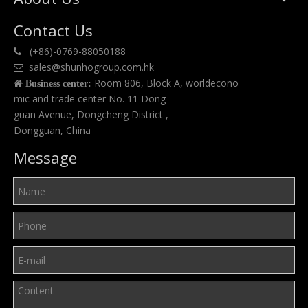
Contact Us
(+86)-0769-88050188

sales@shunhogroup.com.hk

Room 806, Block A, worldecono

Business center:
mic and trade center No. 11 Dong
guan Avenue, Dongcheng District ,
Dongguan, China
Message