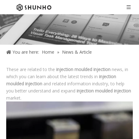
You are here:
Home
»
News & Article
These are related to the
injection moulded injection
news, in
which you can learn about the latest trends in
injection
moulded injection
and related information industry, to help
you better understand and expand
injection moulded injection
market.