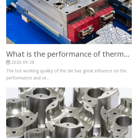
What is the performance of thermal mould?
2020-09-28
The hot working quality of the die has great influence on the
performance and se...