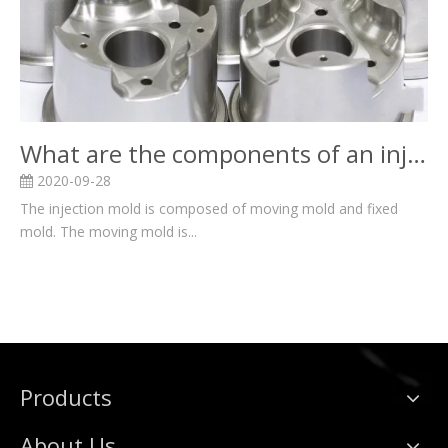
What are the components of an injection mold?
2020-09-28
The injection mold is composed of moving mold and fixed
mold. The moving mold is...
Products
About Us