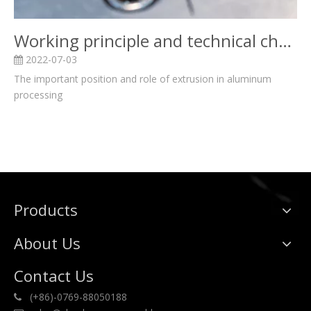
Working principle and technical characteristics of aluminum extrusion
2022-07-03
The important position and role of extrusion in aluminum
processing
Products
About Us
Contact Us
(+86)-0769-88050188
