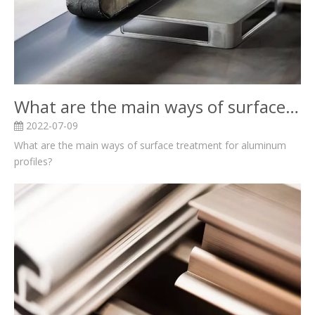
What are the main ways of surface treatment for aluminum profiles?
2022-07-09
What are the main ways of surface treatment for aluminum
profiles?