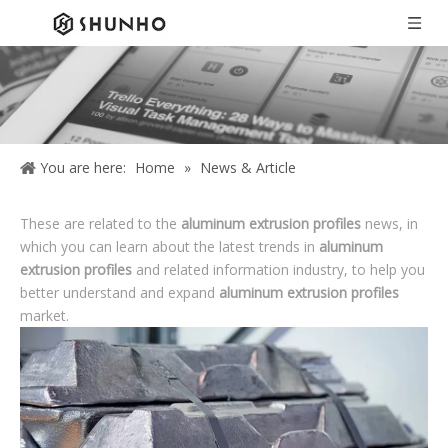
You are here:
Home
»
News & Article
These are related to the
aluminum extrusion profiles
news, in
which you can learn about the latest trends in
aluminum
extrusion profiles
and related information industry, to help you
better understand and expand
aluminum extrusion profiles
market.