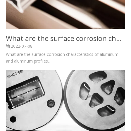
What are the surface corrosion characteristics of aluminum and aluminum profiles?
2022-07-08
What are the surface corrosion characteristics of aluminum
and aluminum profiles...