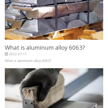
What is aluminum alloy 6063?
2022-07-11
What is aluminum alloy 6063?