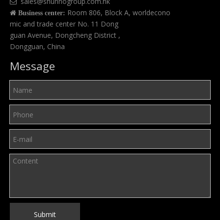
sales@shunhogroup.com.hk

Room 806, Block A, worldecono

Business center:
mic and trade center No. 11 Dong
guan Avenue, Dongcheng District ,
Dongguan, China
Message
Submit