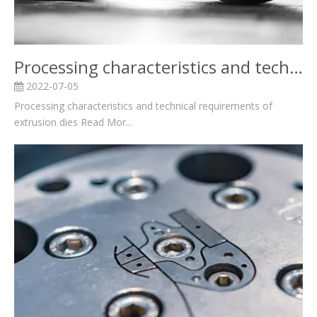
Processing characteristics and technical requirements of extrusion dies
2022-07-05
Processing characteristics and technical requirements of
extrusion dies Read Mor...