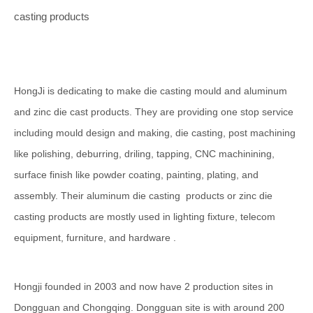
casting products
HongJi is dedicating to make die casting mould and aluminum
and zinc die cast products. They are providing one stop service
including mould design and making, die casting, post machining
like polishing, deburring, driling, tapping, CNC machinining,
surface finish like powder coating, painting, plating, and
assembly. Their aluminum die casting products or zinc die
casting products are mostly used in lighting fixture, telecom
equipment, furniture, and hardware .
Hongji founded in 2003 and now have 2 production sites in
Dongguan and Chongqing. Dongguan site is with around 200