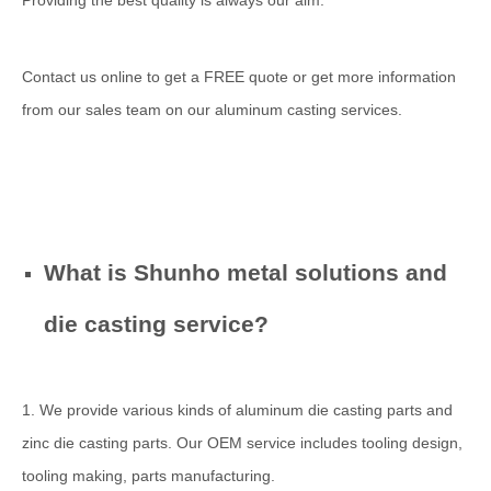
Providing the best quality is always our aim.
Contact us online to get a FREE quote or get more information
from our sales team on our aluminum casting services.
What is Shunho metal solutions and
die casting service?
1. We provide various kinds of aluminum die casting parts and
zinc die casting parts. Our OEM service includes tooling design,
tooling making, parts manufacturing.