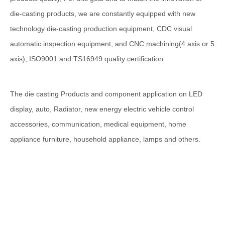
die-casting products, we are constantly equipped with new
technology die-casting production equipment, CDC visual
automatic inspection equipment, and CNC machining(4 axis or 5
axis), ISO9001 and TS16949 quality certification.
The die casting Products and component application on LED
display, auto, Radiator, new energy electric vehicle control
accessories, communication, medical equipment, home
appliance furniture, household appliance, lamps and others.