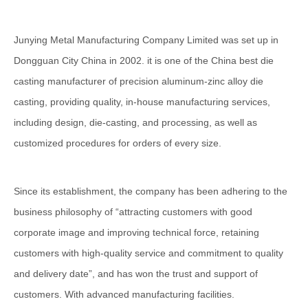
Junying Metal Manufacturing Company Limited was set up in
Dongguan City China in 2002. it is one of the China best die
casting manufacturer of precision aluminum-zinc alloy die
casting, providing quality, in-house manufacturing services,
including design, die-casting, and processing, as well as
customized procedures for orders of every size.
Since its establishment, the company has been adhering to the
business philosophy of “attracting customers with good
corporate image and improving technical force, retaining
customers with high-quality service and commitment to quality
and delivery date”, and has won the trust and support of
customers. With advanced manufacturing facilities.