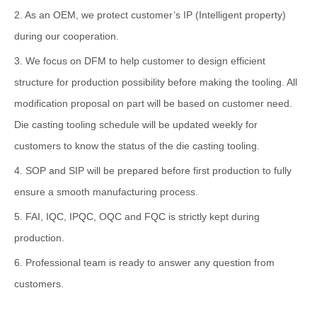
2. As an OEM, we protect customer’s IP (Intelligent property)
during our cooperation.
3. We focus on DFM to help customer to design efficient
structure for production possibility before making the tooling. All
modification proposal on part will be based on customer need.
Die casting tooling schedule will be updated weekly for
customers to know the status of the die casting tooling.
4. SOP and SIP will be prepared before first production to fully
ensure a smooth manufacturing process.
5. FAI, IQC, IPQC, OQC and FQC is strictly kept during
production.
6. Professional team is ready to answer any question from
customers.