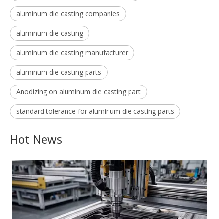
aluminum die casting companies
aluminum die casting
aluminum die casting manufacturer
aluminum die casting parts
Anodizing on aluminum die casting part
standard tolerance for aluminum die casting parts
Hot News