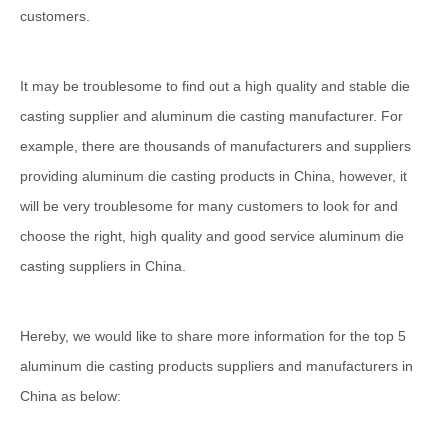
customers.
It may be troublesome to find out a high quality and stable die
casting supplier and aluminum die casting manufacturer. For
example, there are thousands of manufacturers and suppliers
providing aluminum die casting products in China, however, it
will be very troublesome for many customers to look for and
choose the right, high quality and good service aluminum die
casting suppliers in China.
Hereby, we would like to share more information for the top 5
aluminum die casting products suppliers and manufacturers in
China as below: