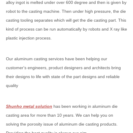
alloy ingot is melted under over 600 degree and then is given by
robot to the casting machine. Then under high pressure, the die
casting tooling separates which will get the die casting part. This
kind of process can be run automatically by robots and X ray like
plastic injection process.
Our aluminum casting services have been helping our
customer's engineers, product designers and architects bring
their designs to life with state of the part designs and reliable
quality
Shunho metal solution
has been working in aluminum die
casting area for more than 10 years. We can help you on
solving the porosity issue of aluminum die casting products.