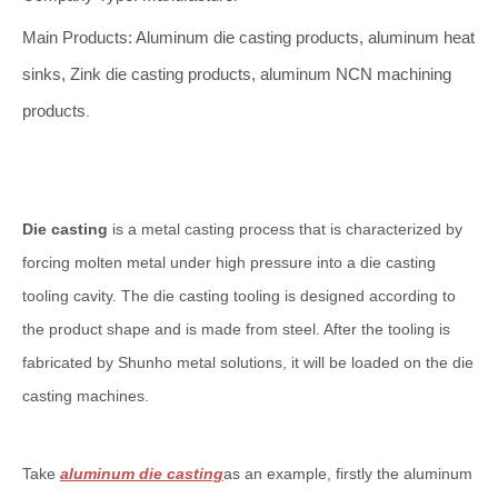
Main Products: Aluminum die casting products, aluminum heat
sinks, Zink die casting products, aluminum NCN machining
products
.
Die casting
is a metal casting process that is characterized by
forcing molten metal under high pressure into a die casting
tooling cavity. The die casting tooling is designed according to
the product shape and is made from steel. After the tooling is
fabricated by Shunho metal solutions, it will be loaded on the die
casting machines.
Take
aluminum die casting
as an example, firstly the aluminum