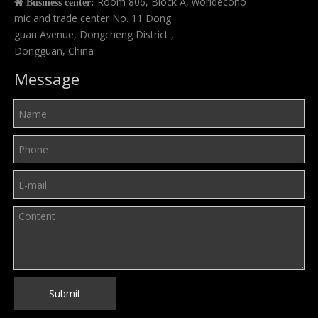
Room 806, Block A, worldecono

Business center:
mic and trade center No. 11 Dong
guan Avenue, Dongcheng District ,
Dongguan, China
Message
Submit