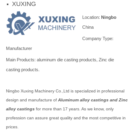
XUXING
Location:
Ningbo
China
Company Type:
Manufacturer
Main Products: aluminum die casting products, Zinc die
casting products.
Ningbo Xuxing Machinery Co.,Ltd is specialized in professional
design and manufacture of
Aluminum alloy castings and Zinc
alloy castings
for more than 17 years. As we know, only
profession can assure great quality and the most competitive in
prices.