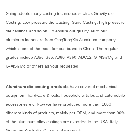
Xuing adopts many casting techniques such as Gravity die
Casting, Low-pressure die Casting, Sand Casting, high pressure
die castings and so on. To ensure our quality, all of our
aluminum ingots are from QingTongXia Aluminum company,
which is one of the most famous brand in China. The regular
grades include A356, 356, A380, A360, ADC12, G-AlSi7Mg and
G-AlSi7Mg or others as your requested.
Aluminum die casting products
have covered mechanical
equipment, hardware & tools, household articles and automobile
accessories etc. Now we have produced more than 1000
different kinds of products, mainly per OEM, and more than 90%
of the aluminum alloy castings are exported to the USA, Italy,
Germany, Australia, Canada, Sweden etc.