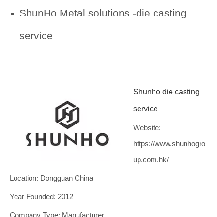
ShunHo Metal solutions -die casting
service
Shunho die casting
service
Website:
https://www.shunhogro
up.com.hk/
Location: Dongguan China
Year Founded: 2012
Company Type: Manufacturer