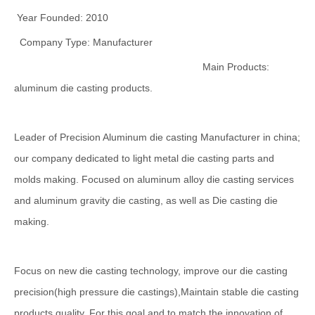
Year Founded: 2010
Company Type: Manufacturer
Main Products:
aluminum die casting products.
Leader of Precision Aluminum die casting Manufacturer in china;
our company dedicated to light metal die casting parts and
molds making. Focused on aluminum alloy die casting services
and aluminum gravity die casting, as well as Die casting die
making.
Focus on new die casting technology, improve our die casting
precision(high pressure die castings),Maintain stable die casting
products quality, For this goal and to match the innovation of