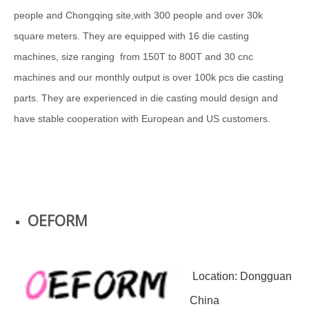
people and Chongqing site,with 300 people and over 30k
square meters. They are equipped with 16 die casting
machines, size ranging from 150T to 800T and 30 cnc
machines and our monthly output is over 100k pcs die casting
parts. They are experienced in die casting mould design and
have stable cooperation with European and US customers.
OEFORM
Location: Dongguan
China