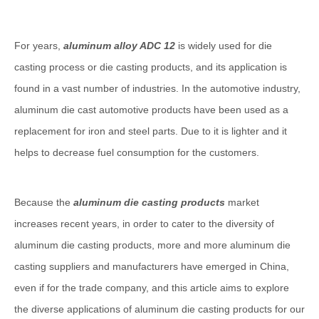
For years,
aluminum alloy ADC 12
is widely used for die
casting process or die casting products, and its application is
found in a vast number of industries. In the automotive industry,
aluminum die cast automotive products have been used as a
replacement for iron and steel parts. Due to it is lighter and it
helps to decrease fuel consumption for the customers.
Because the
aluminum die casting products
market
increases recent years, in order to cater to the diversity of
aluminum die casting products, more and more aluminum die
casting suppliers and manufacturers have emerged in China,
even if for the trade company, and this article aims to explore
the diverse applications of aluminum die casting products for our