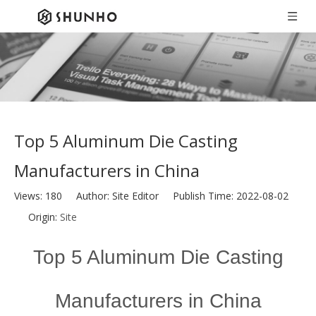
Top 5 Aluminum Die Casting
Manufacturers in China
Views:
180
Author: Site Editor Publish Time: 2022-08-02
Origin:
Site
Top 5 Aluminum Die Casting
Manufacturers in China