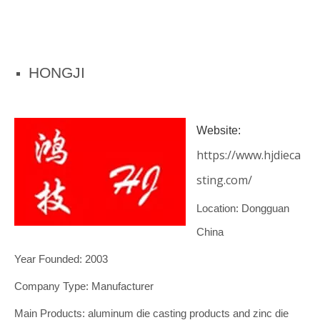
HONGJI
Website:
https://www.hjdieca
sting.com/
Location: Dongguan
China
Year Founded: 2003
Company Type: Manufacturer
Main Products: aluminum die casting products and zinc die