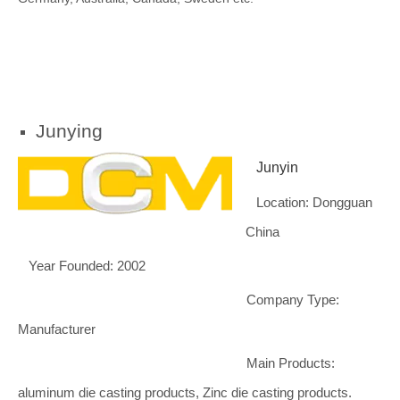
Junying
Junyin
Location: Dongguan
China
Year Founded: 2002
Company Type:
Manufacturer
Main Products:
aluminum die casting products, Zinc die casting products.