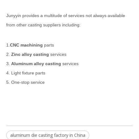
Junyyin provides a multitude of services not always available
from other casting suppliers including:
1.
CNC machining
parts
2.
Zinc alloy casting
services
3.
Aluminum alloy casting
services
4. Light fixture parts
5. One-stop service
aluminum die casting factory in China