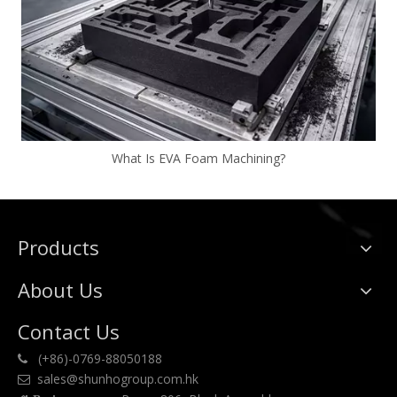
What Is EVA Foam Machining?
Products
About Us
Contact Us
(+86)-0769-88050188

sales@shunhogroup.com.hk
