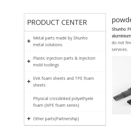
powde
PRODUCT CENTER
Shunho PE
aluminium
Metal parts made by Shunho
do not fi
metal solutions
services.
Plastic injection parts & Injection
mold toolings
EVA foam sheets and TPE foam
sheets
Physical crosslinked polyethyele
foam (IXPE foam series)
Other parts(Partnership)