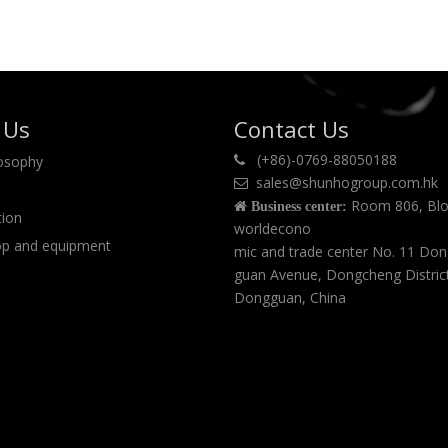
 Us
Contact Us
(+86)-0769-88050188
losophy

sales@shunhogroup.com.hk

Room 806, Blo

Business center:
tion
worldecono
p and equipment
mic and trade center No. 11 Do
guan Avenue, Dongcheng Distric
Dongguan, China