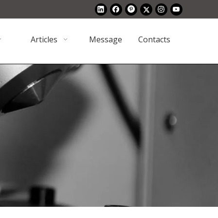
Articles
Message
Contacts