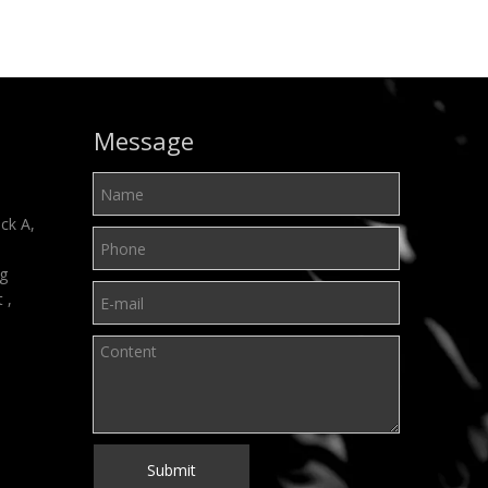
Message
ck A,
ng
t ,
Submit