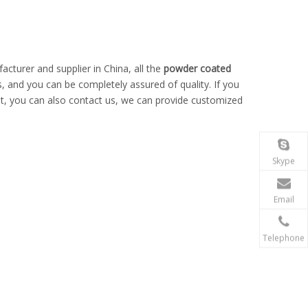
cturer and supplier in China, all the
powder coated
s, and you can be completely assured of quality. If you
ist, you can also contact us, we can provide customized
Skype
Email
Telephone