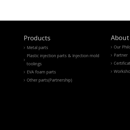
About
Products
Our Phi
Metal parts
Partner
Plastic injection parts & Injection mold
Certifica
toolings
Worksho
EVA foam parts
Other parts(Partnership)