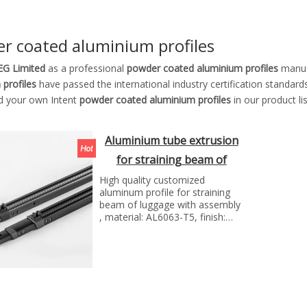
r coated aluminium profiles
G Limited
as a professional
powder coated aluminium profiles
manufa
 profiles
have passed the international industry certification standard
nd your own Intent
powder coated aluminium profiles
in our product l
Aluminium tube extrusion
for straining beam of
luggage
High quality customized
aluminum profile for straining
beam of luggage with assembly
, material: AL6063-T5, finish:
anodizing, Manufacture
technology:extrusion and cnc
machining...