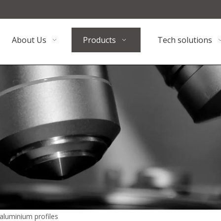
About Us
Products
Tech solutions
aluminium profiles