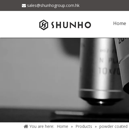
sales@shunhogroup.com.hk

Home
You are here:
Home
»
Products
»
powder coated 