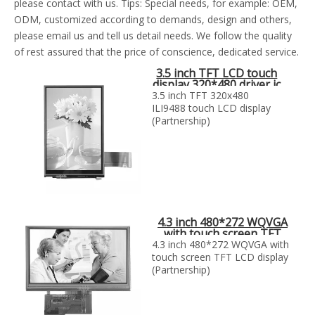
please contact with us. Tips: Special needs, for example: OEM,
ODM, customized according to demands, design and others,
please email us and tell us detail needs. We follow the quality
of rest assured that the price of conscience, dedicated service.
3.5 inch TFT LCD touch
display 320*480 driver ic
ili9488
3.5 inch TFT 320x480
ILI9488 touch LCD display
(Partnership)
4.3 inch 480*272 WQVGA
with touch screen TFT
LCD display
4.3 inch 480*272 WQVGA with
touch screen TFT LCD display
(Partnership)