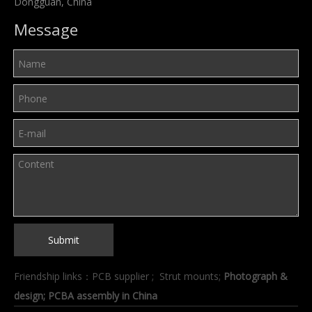
Dongguan, China
Message
Submit
Friendship links：
PCB supplier
;
Strut mounts
;
Photograph &
design
; PCBA assembly in China