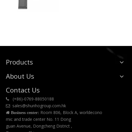
Products
About Us
Contact Us
(+86)-0769-88050188

sales@shunhogroup.com.hk

Room 806, Block A, worldecono

Business center:
mic and trade center No. 11 Dong
guan Avenue, Dongcheng District ,