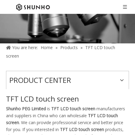
You are here:
Home
»
Products
»
TFT LCD touch
screen
PRODUCT CENTER
TFT LCD touch screen
Shunho PEG Limited
is
TFT LCD touch screen
manufacturers
and suppliers in China who can wholesale
TFT LCD touch
screen
. We can provide professional service and better price
for you. If you interested in
TFT LCD touch screen
products,