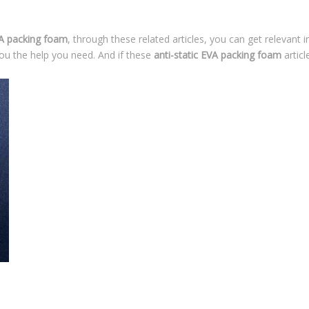
VA packing foam
, through these related articles, you can get relevant 
ou the help you need. And if these
anti-static EVA packing foam
articl