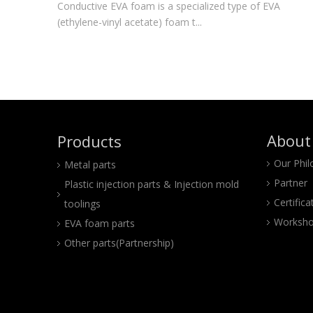
Conductive EVA foam is a specialized type of EVA
(ethylene-vinyl acetate) foam t...
About
Products
Our Phi
Metal parts
Partner
Plastic injection parts & Injection mold
Certifica
toolings
Worksho
EVA foam parts
Other parts(Partnership)