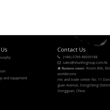
 Us
Contact Us
(+86)-0769-88050188
losophy

sales@shunhogroup.com.hk

Room 806, Blo

Business center:
tion
worldecono
p and equipment
mic and trade center No. 11 Do
guan Avenue, Dongcheng Distric
Dongguan, China