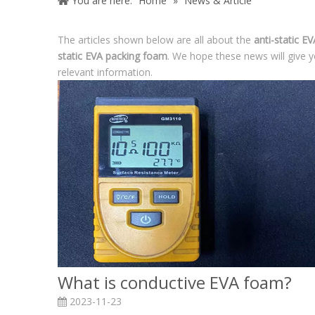
You are here:
Home
»
News & Article
The articles shown below are all about the
anti-static E
static EVA packing foam
. We hope these news will give y
relevant information.
What is conductive EVA foam?
2023-11-23