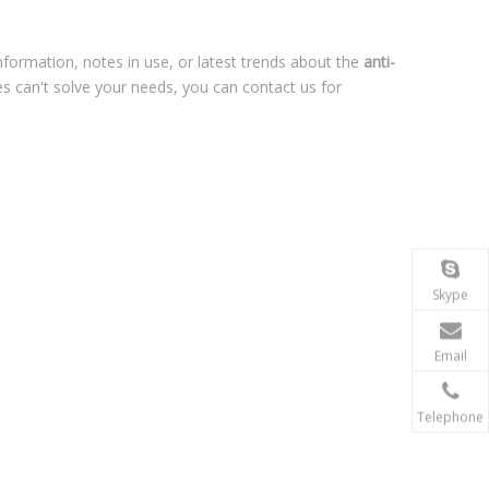
information, notes in use, or latest trends about the
anti-
es can't solve your needs, you can contact us for
Skype
Email
Telephone