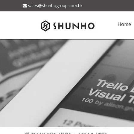
sales@shunhogroup.com.hk

Home