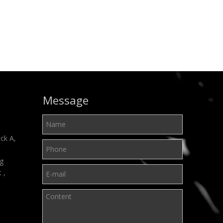
Message
ck A,
ng
t ,