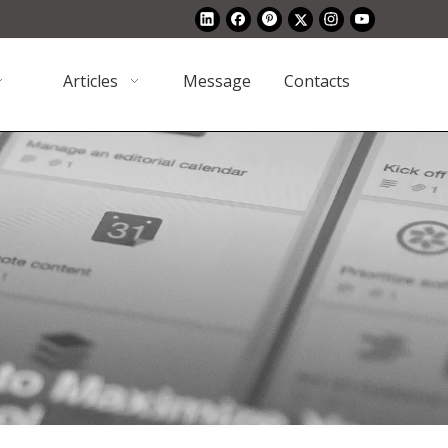
Articles
Message
Contacts