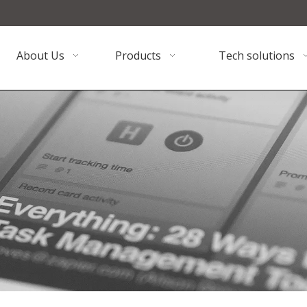
About Us
Products
Tech solutions