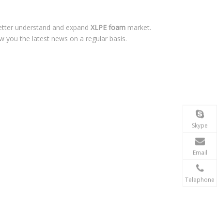
better understand and expand
XLPE foam
market.
 you the latest news on a regular basis.
Skype
Email
Telephone