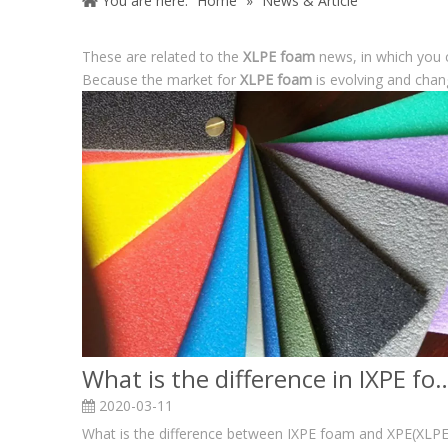
You are here:
Home
»
News & Article
These are related to the
XLPE foam
news, in which you 
Because the market for
XLPE foam
is evolving and chan
What is the difference in IXPE fo
2020-03-11
What is the difference between IXPE foam and XPE(XLPE