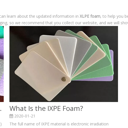
can learn about the updated information in
XLPE foam
, to help you 
ging, so we recommend that you collect our website, and we will show
am and XPE foam?
What Is the IXPE Foam?
2020-01-21
)
The full name of IXPE material is electronic irradiation