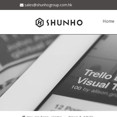
sales@shunhogroup.com.hk

Home