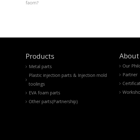
faom?
About
Products
Our Phi
Metal parts
Partner
Plastic injection parts & Injection mold
Certifica
toolings
Worksho
EVA foam parts
Other parts(Partnership)