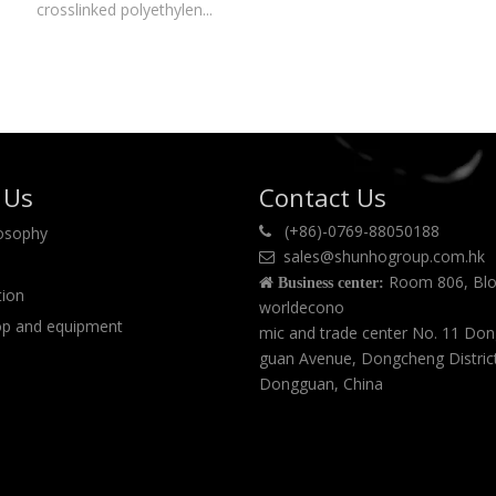
crosslinked polyethylen...
 Us
Contact Us
(+86)-0769-88050188
losophy

sales@shunhogroup.com.hk

Room 806, Blo

Business center:
tion
worldecono
p and equipment
mic and trade center No. 11 Do
guan Avenue, Dongcheng Distric
Dongguan, China