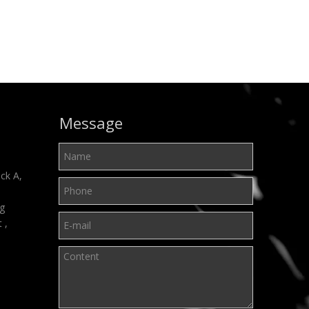
Message
ck A,
ng
t ,