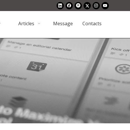
Articles
Message
Contacts