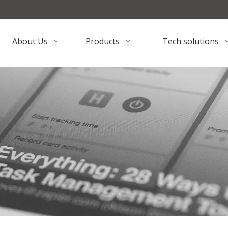
About Us
Products
Tech solutions