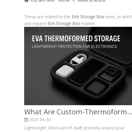
You are here:
Home
»
News & Article
These are related to the
EVA Storage Box
news, in which
and expand
EVA Storage Box
market.
What Are Custom-Thermoformed EVA Storage Boxes & Case I
2025-06-30
Lightweight. Shock-proof. Built precisely around your