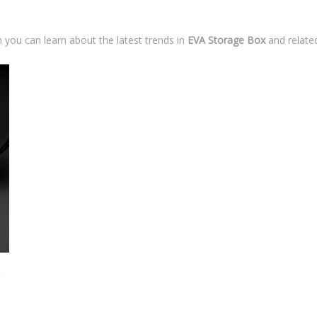
 you can learn about the latest trends in
EVA Storage Box
and related
nserts?