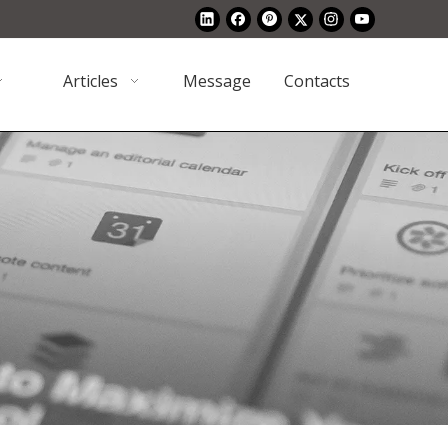
Articles
Message
Contacts