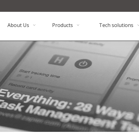
About Us
Products
Tech solutions