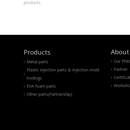
products.
About
Products
Our Phi
Metal parts
Partner
Plastic injection parts & Injection mold
Certifica
toolings
Worksho
EVA foam parts
Other parts(Partnership)