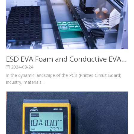
ESD EVA Foam and Conductive EVA Foam in the PCB Industry
2024-03-24
In the dynamic landscape of the PCB (Printed Circuit Board)
industry, materials ...