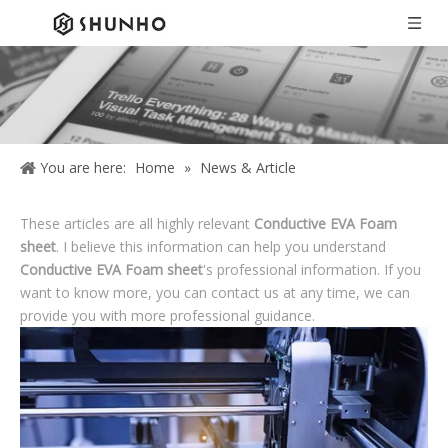
You are here:
Home
»
News & Article
These articles are all highly relevant
Conductive EVA Foam
sheet
. I believe this information can help you understand
Conductive EVA Foam sheet
's professional information. If you
want to know more, you can contact us at any time, we can
provide you with more professional guidance.