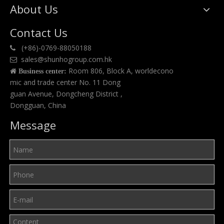
About Us
Contact Us
(+86)-0769-88050188

sales@shunhogroup.com.hk

Room 806, Block A, worldecono

Business center:
mic and trade center No. 11 Dong
guan Avenue, Dongcheng District ,
Dongguan, China
Message