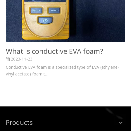
What is conductive EVA foam?
2023-11-23
Conductive EVA foam is a specialized type of EVA (ethylene-
vinyl acetate) foam t...
Products