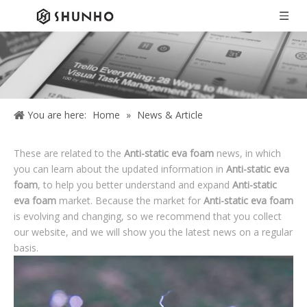
You are here:
Home
»
News & Article
These are related to the
Anti-static eva foam
news, in which
you can learn about the updated information in
Anti-static eva
foam
, to help you better understand and expand
Anti-static
eva foam
market. Because the market for
Anti-static eva foam
is evolving and changing, so we recommend that you collect
our website, and we will show you the latest news on a regular
basis.