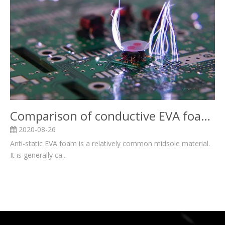
Comparison of conductive EVA foam and anti-static EVA foam
2020-08-26
Anti-static EVA foam is a relatively common midsole material.
It is generally ca...