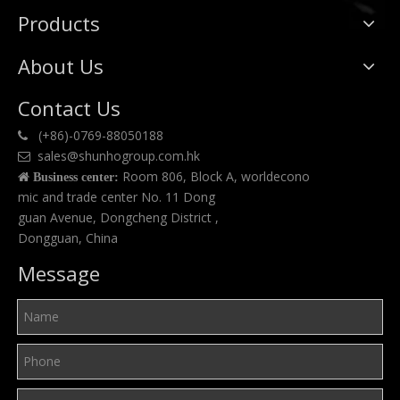
Products
About Us
Contact Us
(+86)-0769-88050188

sales@shunhogroup.com.hk

Room 806, Block A, worldecono

Business center:
mic and trade center No. 11 Dong
guan Avenue, Dongcheng District ,
Dongguan, China
Message