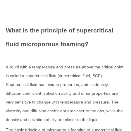
What is the principle of supercritical
fluid microporous foaming?
A liquid with a temperature and pressure above the critical point
is called a supercritical fluid (supercritical fluid, SCF).
Supercritical fluid has unique properties, and its density,
diffusion coefficient, solvation ability and other properties are
very sensitive to change with temperature and pressure. The
viscosity and diffusion coefficient arecloser to the gas, while the
density and solvation ability are closer to the liquid.
The basic principle of microporous foaming of supercritical fluid