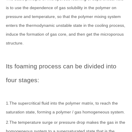
is to use the dependence of gas solubility in the polymer on
pressure and temperature, so that the polymer mixing system
enters the thermodynamic unstable state in the cooling process,
induce the formation of gas core, and then get the microporous
structure.
Its foaming process can be divided into
four stages:
1.The supercritical fluid into the polymer matrix, to reach the
saturation state, forming a polymer / gas homogeneous system.
2.The temperature surge or pressure drop makes the gas in the
homogeneous system to a supersaturated state that is the