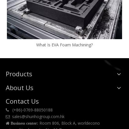
What Is EVA Foam Machining?
Products
About Us
Contact Us
(+86)-0769-88050188

sales@shunhogroup.com.hk

Room 806, Block A, worldecono

Business center: