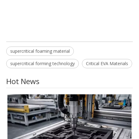
supercritical foaming material
supercritical forming technology
Critical EVA Materials
Hot News