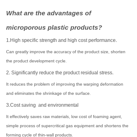
What are the advantages of
microporous plastic products?
1.High specific strength and high cost performance.
Can greatly improve the accuracy of the product size, shorten
the product development cycle.
2. Significantly reduce the product residual stress.
It reduces the problem of improving the warping deformation
and eliminates the shrinkage of the surface.
3.Cost saving and environmental
It effectively saves raw materials, low cost of foaming agent,
simple process of supercritical gas equipment and shortens the
forming cycle of thin-wall products.