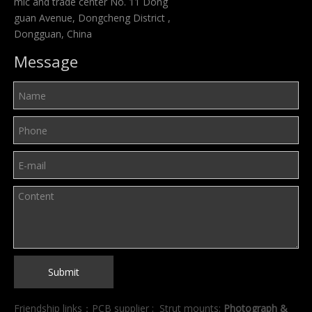
mic and trade center No. 11 Dong
guan Avenue, Dongcheng District ,
Dongguan, China
Message
Submit
Friendship links：
PCB supplier
;
Strut mounts
;
Photograph &