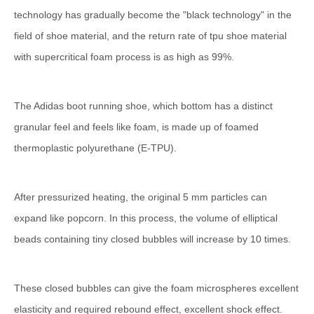
technology has gradually become the "black technology" in the
field of shoe material, and the return rate of tpu shoe material
with supercritical foam process is as high as 99%.
The Adidas boot running shoe, which bottom has a distinct
granular feel and feels like foam, is made up of foamed
thermoplastic polyurethane (E-TPU).
After pressurized heating, the original 5 mm particles can
expand like popcorn. In this process, the volume of elliptical
beads containing tiny closed bubbles will increase by 10 times.
These closed bubbles can give the foam microspheres excellent
elasticity and required rebound effect, excellent shock effect.