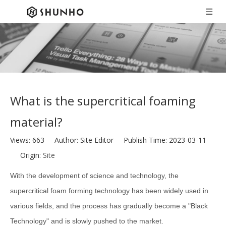
What is the supercritical foaming
material?
Views:
663
Author: Site Editor Publish Time: 2023-03-11
Origin:
Site
With the development of science and technology, the
supercritical foam forming technology has been widely used in
various fields, and the process has gradually become a "Black
Technology" and is slowly pushed to the market.