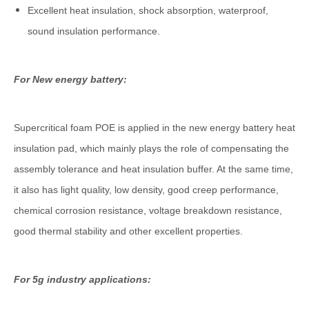
Excellent heat insulation, shock absorption, waterproof,
sound insulation performance.
For New energy battery:
Supercritical foam POE is applied in the new energy battery heat
insulation pad, which mainly plays the role of compensating the
assembly tolerance and heat insulation buffer. At the same time,
it also has light quality, low density, good creep performance,
chemical corrosion resistance, voltage breakdown resistance,
good thermal stability and other excellent properties.
For 5g industry applications: