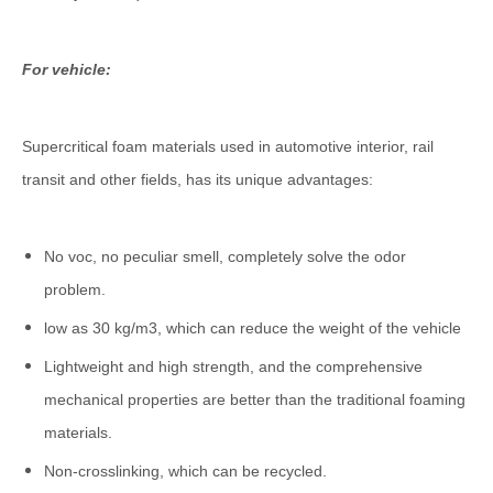
For vehicle:
Supercritical foam materials used in automotive interior, rail
transit and other fields, has its unique advantages:
No voc, no peculiar smell, completely solve the odor
problem.
low as 30 kg/m3, which can reduce the weight of the vehicle
Lightweight and high strength, and the comprehensive
mechanical properties are better than the traditional foaming
materials.
Non-crosslinking, which can be recycled.