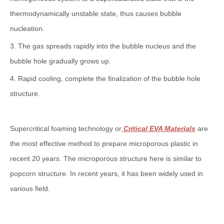
thermodynamically unstable state, thus causes bubble
nucleation.
3. The gas spreads rapidly into the bubble nucleus and the
bubble hole gradually grows up.
4. Rapid cooling, complete the finalization of the bubble hole
structure.
Supercritical foaming technology or
Critical EVA Materials
are
the most effective method to prepare microporous plastic in
recent 20 years. The microporous structure here is similar to
popcorn structure. In recent years, it has been widely used in
various field.