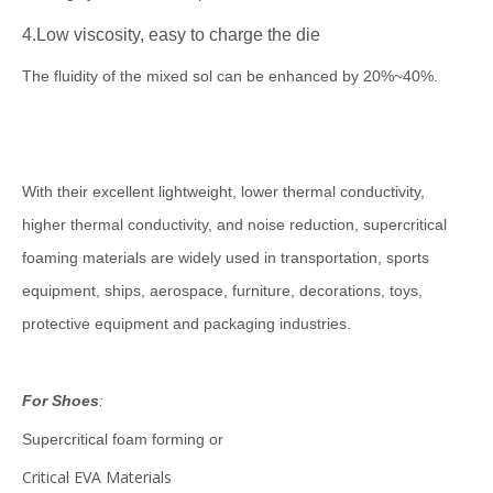
4.
Low viscosity, easy to charge the die
The fluidity of the mixed sol can be enhanced by 20%~40%.
With their excellent lightweight, lower thermal conductivity,
higher thermal conductivity, and noise reduction, supercritical
foaming materials are widely used in transportation, sports
equipment, ships, aerospace, furniture, decorations, toys,
protective equipment and packaging industries.
F
or Shoes
:
Supercritical foam forming or
Critical EVA Materials