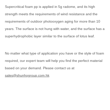
Supercritical foam pp is applied in 5g radome, and its high
strength meets the requirements of wind resistance and the
requirements of outdoor photooxygen aging for more than 10
years. The surface is not hung with water, and the surface has a
superhydrophobic layer similar to the surface of lotus leaf.
No matter what type of application you have or the style of foam
required, our expert team will help you find the perfect material
based on your demand. Please contact us at
sales@shunhogroup.com.hk