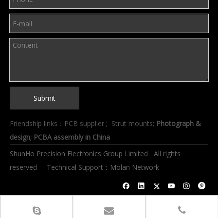
Submit
Friendship links：
PCB supplier
;
Strut mounts
;
Photograph &
design
; PCBA assembly in China
ShunHo Precision Electronics Group Limited All rights
reserved Technical Support：
Molan Network