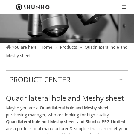
You are here:
Home
»
Products
»
Quadrilateral hole and
Meshy sheet
PRODUCT CENTER
Quadrilateral hole and Meshy sheet
Maybe you are a
Quadrilateral hole and Meshy sheet
purchasing manager, who are looking for high quality
Quadrilateral hole and Meshy sheet
, and
Shunho PEG Limited
are a professional manufacturer & supplier that can meet your