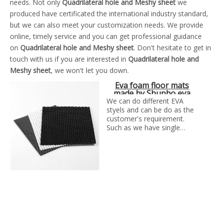
needs. Not only
Quadrilateral hole and Meshy sheet
we
produced have certificated the international industry standard,
but we can also meet your customization needs. We provide
online, timely service and you can get professional guidance
on
Quadrilateral hole and Meshy sheet
. Don't hesitate to get in
touch with us if you are interested in
Quadrilateral hole and
Meshy sheet
, we won't let you down.
Eva foam floor mats
made by Shunho eva
solutions in China
We can do different EVA
styels and can be do as the
customer's requirement.
Such as we have single
color EVA, glitter EVA,
printed glitter EVa, double
color glitter EVA, Iridescence
EVA, Plush EVA, embossed
EVA, Hot-stamping EVA,
punched EVA, camouflage
EVA ,Vibration absorption
eva foam ect.