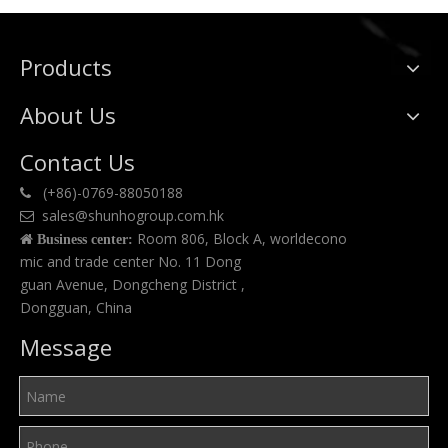
Products
About Us
Contact Us
(+86)-0769-88050188

sales@shunhogroup.com.hk

Room 806, Block A, worldecono

Business center:
mic and trade center No. 11 Dong
guan Avenue, Dongcheng District ,
Dongguan, China
Message