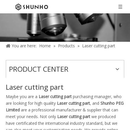
You are here:
Home
»
Products
»
Laser cutting part
PRODUCT CENTER
Laser cutting part
Maybe you are a
Laser cutting part
purchasing manager, who
are looking for high quality
Laser cutting part
, and
Shunho PEG
Limited
are a professional manufacturer & supplier that can
meet your needs. Not only
Laser cutting part
we produced
have certificated the international industry standard, but we
can also meet your customization needs. We provide online,