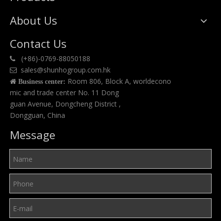
About Us
Contact Us
(+86)-0769-88050188

sales@shunhogroup.com.hk

Room 806, Block A, worldecono

Business center:
mic and trade center No. 11 Dong
guan Avenue, Dongcheng District ,
Dongguan, China
Message