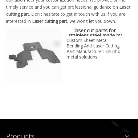
timely service and you can get professional guidance on
Laser
cutting part
. Don't hesitate to get in touch with us if you are
interested in
Laser cutting part
, we won't let you down.
laser cut parts for
stainless steel made by
SH metal solutions
Custom Sheet Metal
Bending And Laser Cutting
Part Manufacturer: Shunho
metal solutions
Products