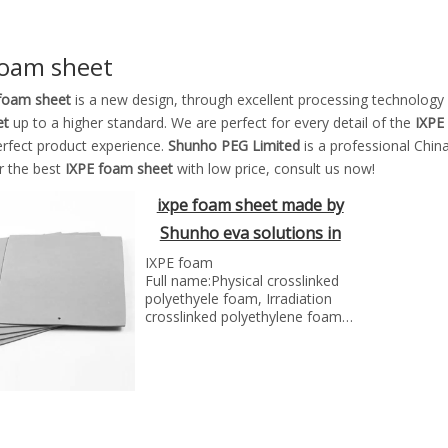
foam sheet
foam sheet
is a new design, through excellent processing technology
et
up to a higher standard. We are perfect for every detail of the
IXPE
erfect product experience.
Shunho PEG Limited
is a professional Chin
r the best
IXPE foam sheet
with low price, consult us now!
ixpe foam sheet made by
Shunho eva solutions in
China
IXPE foam
Full name:Physical crosslinked
polyethyele foam, Irradiation
crosslinked polyethylene foam
General Abbreviation in Intra-
Industry:IXPE foam,IXLPE foam
Explanation: Made by high
temperature foaming after
electron accelerator for
irradiation, followed by
extrusion of melted low density