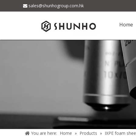
sales@shunhogroup.com.hk

Home
You are here:
Home
»
Products
»
IXPE foam shee