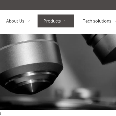
About Us
Products
Tech solutions
t