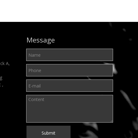
Message
ck A,
ng
t ,
Submit