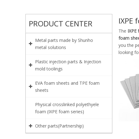
IXPE 
PRODUCT CENTER
The
IXPE 
foam she
Metal parts made by Shunho
you the p
metal solutions
looking fo
Plastic injection parts & Injection
mold toolings
EVA foam sheets and TPE foam
sheets
Physical crosslinked polyethyele
foam (IXPE foam series)
Other parts(Partnership)