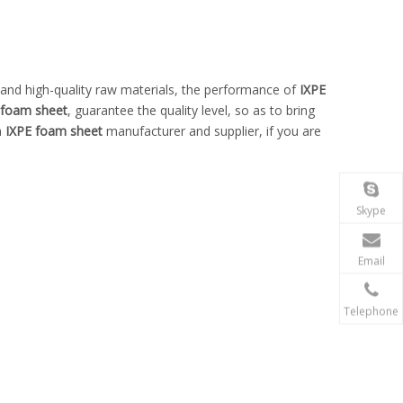
 and high-quality raw materials, the performance of
IXPE
 foam sheet
, guarantee the quality level, so as to bring
a
IXPE foam sheet
manufacturer and supplier, if you are
Skype
Email
Telephone