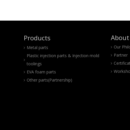
About
Products
Our Phi
Metal parts
Partner
Plastic injection parts & Injection mold
Certifica
toolings
Worksho
EVA foam parts
Other parts(Partnership)