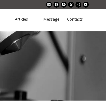
Articles
Message
Contacts