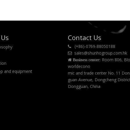
polyethylene(LDPE), AC
foaming agent and other
powders.
 Us
Contact Us
(+86)-0769-88050188
losophy

sales@shunhogroup.com.hk

Room 806, Blo

Business center:
tion
worldecono
p and equipment
mic and trade center No. 11 Do
guan Avenue, Dongcheng Distric
Dongguan, China