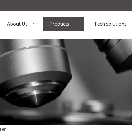
About Us
Products
Tech solutions
ier