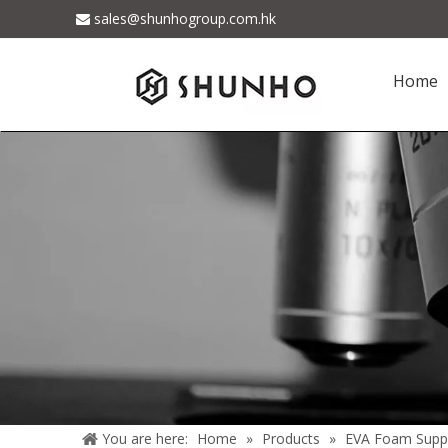
sales@shunhogroup.com.hk

Home
You are here:
Home
»
Products
»
EVA Foam Suppl