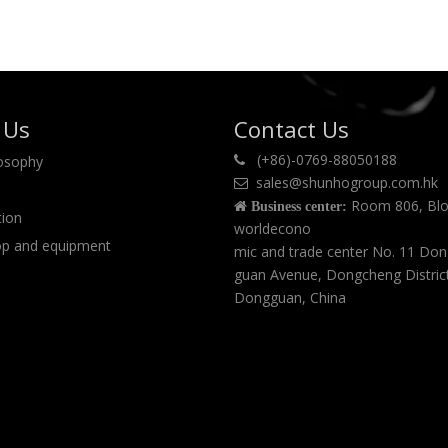
 Us
Contact Us
(+86)-0769-88050188
losophy

sales@shunhogroup.com.hk

Room 806, Blo

Business center:
tion
worldecono
p and equipment
mic and trade center No. 11 Do
guan Avenue, Dongcheng Distric
Dongguan, China