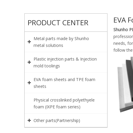
EVA F
PRODUCT CENTER
Shunho PE
profession
Metal parts made by Shunho
needs, fo
metal solutions
follow the
Plastic injection parts & Injection
mold toolings
EVA foam sheets and TPE foam
sheets
Physical crosslinked polyethyele
foam (IXPE foam series)
Other parts(Partnership)