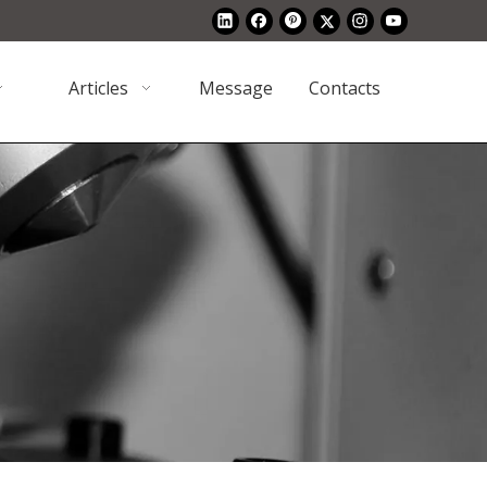
Articles
Message
Contacts