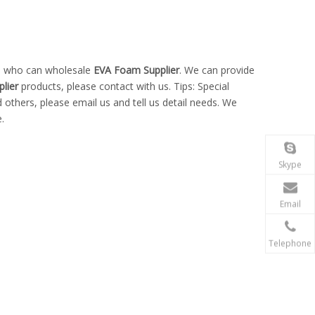
na who can wholesale
EVA Foam Supplier
. We can provide
lier
products, please contact with us. Tips: Special
hers, please email us and tell us detail needs. We
.
Skype
Email
Telephone