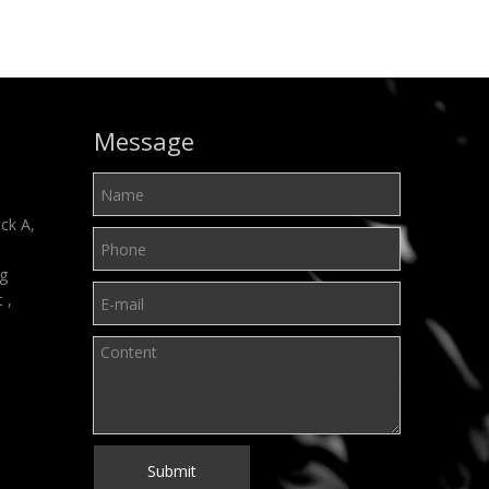
Message
ck A,
ng
t ,
Submit