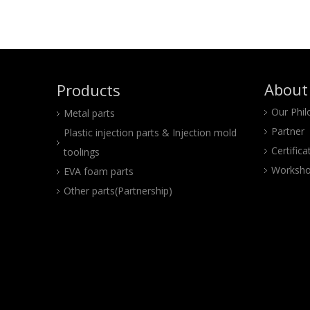
About
Products
Our Phi
Metal parts
Partner
Plastic injection parts & Injection mold
Certifica
toolings
Worksho
EVA foam parts
Other parts(Partnership)