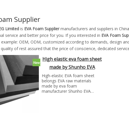
oam Supplier
G Limited
is
EVA Foam Supplier
manufacturers and suppliers in Chi
al service and better price for you. If you interested in
EVA Foam Supp
r example: OEM, ODM, customized according to demands, design and ot
 quality of rest assured that the price of conscience, dedicated service
High elastic eva foam sheet
made by Shunho EVA
solutions
High-elastic EVA foam sheet
belongs EVA raw materials
made by eva foam
manufacturer Shunho EVA
solutions
High Resilience EVA foam sheet
also called high resilient EVA
foam.