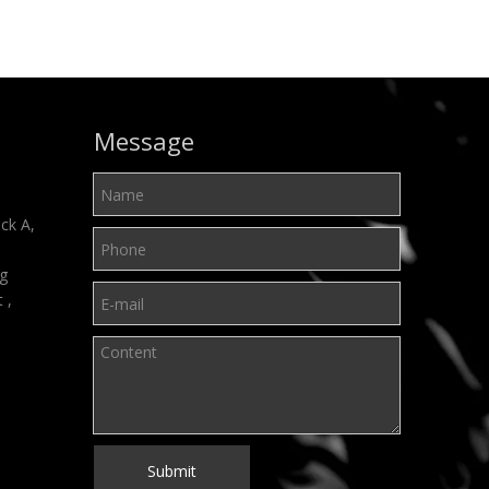
Message
ck A,
ng
t ,
Submit