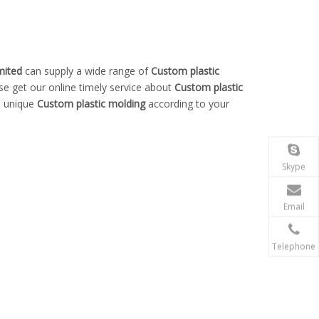
mited
can supply a wide range of
Custom plastic
se get our online timely service about
Custom plastic
n unique
Custom plastic molding
according to your
Skype
Email
Telephone