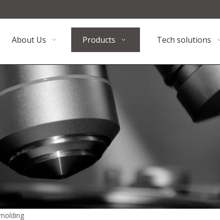
About Us
Products
Tech solutions
 molding