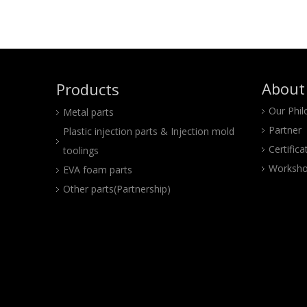
About
Products
Our Phi
Metal parts
Partner
Plastic injection parts & Injection mold
Certifica
toolings
Worksho
EVA foam parts
Other parts(Partnership)