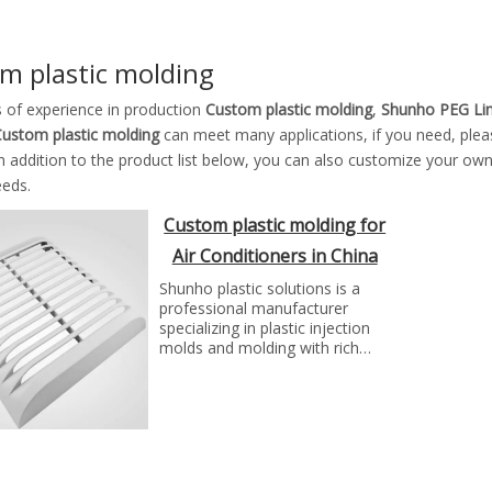
m plastic molding
s of experience in production
Custom plastic molding
,
Shunho PEG Li
ustom plastic molding
can meet many applications, if you need, plea
In addition to the product list below, you can also customize your ow
eeds.
Custom plastic molding for
Air Conditioners in China
Shunho plastic solutions is a
professional manufacturer
specializing in plastic injection
molds and molding with rich
experience. We can make molds
and plastic parts in variety of
fields, such as electronics,
automotive parts, medical
parts, precise parts, and others
with top quality and best price...