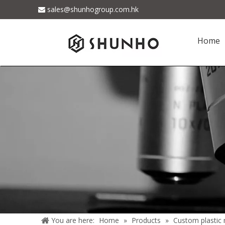
sales@shunhogroup.com.hk

Home
You are here:
Home
»
Products
»
Custom plastic