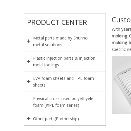
Custo
PRODUCT CENTER
With year
molding
.
C
Metal parts made by Shunho
molding
. 
metal solutions
specific n
Plastic injection parts & Injection
mold toolings
EVA foam sheets and TPE foam
sheets
Physical crosslinked polyethyele
foam (IXPE foam series)
Other parts(Partnership)