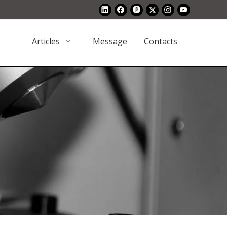
Articles
Message
Contacts