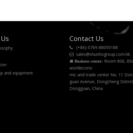
 Us
Contact Us
(+86)-0769-88050188
losophy

sales@shunhogroup.com.hk

Room 806, Blo

Business center:
tion
worldecono
p and equipment
mic and trade center No. 11 Do
guan Avenue, Dongcheng Distric
Dongguan, China