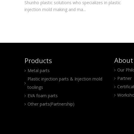
Shunho plastic solutions who specializes in plastic
injection mold making and ma...
About
Products
Our Phi
Metal parts
Partner
Plastic injection parts & Injection mold
Certifica
toolings
Worksho
EVA foam parts
Other parts(Partnership)