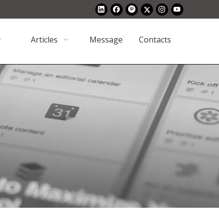
Articles
Message
Contacts