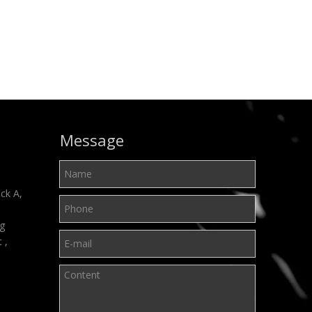
Message
ck A,
ng
t ,