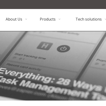
About Us
Products
Tech solutions