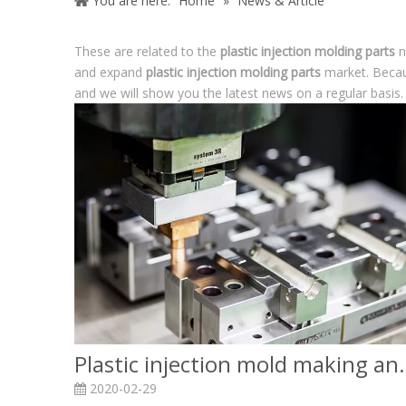
You are here:
Home
»
News & Article
These are related to the
plastic injection molding parts
n
and expand
plastic injection molding parts
market. Becau
and we will show you the latest news on a regular basis.
Plastic injection mold 
2020-02-29