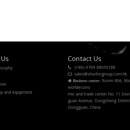
 Us
Contact Us
(+86)-0769-88050188
losophy

sales@shunhogroup.com.hk

Room 806, Blo

Business center:
tion
worldecono
p and equipment
mic and trade center No. 11 Do
guan Avenue, Dongcheng Distric
Dongguan, China