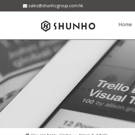
sales@shunhogroup.com.hk

Home