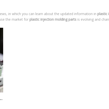
ews, in which you can learn about the updated information in
plastic
se the market for
plastic injection molding parts
is evolving and cha
making and manufacturing in China