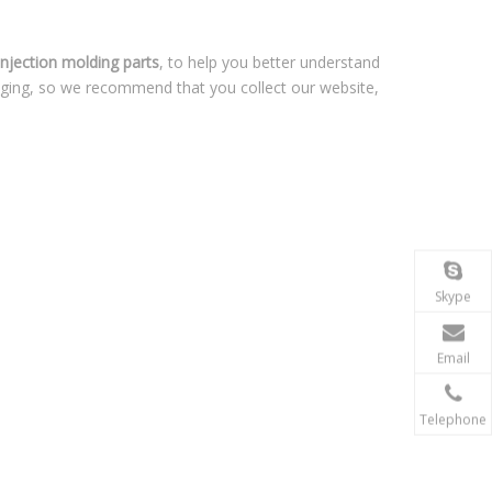
 injection molding parts
, to help you better understand
nging, so we recommend that you collect our website,
Skype
Email
Telephone