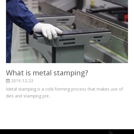
What is metal stamping?
2019-12-23
Metal stamping is a cold-forming process that makes use of
dies and stamping pre...