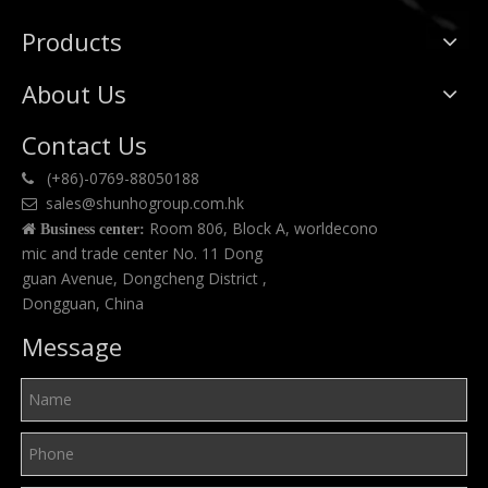
Products
About Us
Contact Us
(+86)-0769-88050188

sales@shunhogroup.com.hk

Room 806, Block A, worldecono

Business center:
mic and trade center No. 11 Dong
guan Avenue, Dongcheng District ,
Dongguan, China
Message