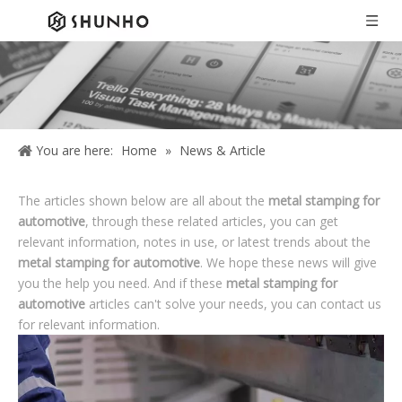
You are here:
Home
»
News & Article
The articles shown below are all about the
metal stamping for
automotive
, through these related articles, you can get
relevant information, notes in use, or latest trends about the
metal stamping for automotive
. We hope these news will give
you the help you need. And if these
metal stamping for
automotive
articles can't solve your needs, you can contact us
for relevant information.