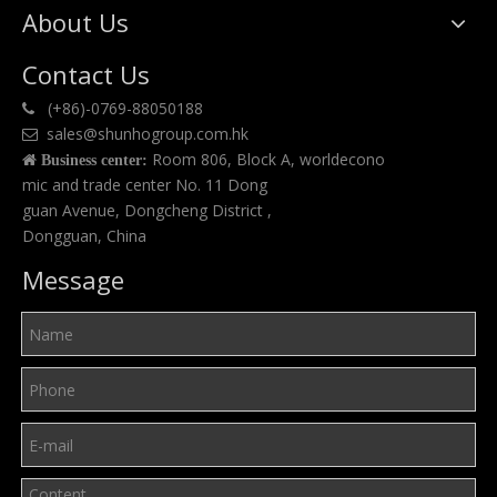
About Us
Contact Us
(+86)-0769-88050188

sales@shunhogroup.com.hk

Room 806, Block A, worldecono

Business center:
mic and trade center No. 11 Dong
guan Avenue, Dongcheng District ,
Dongguan, China
Message