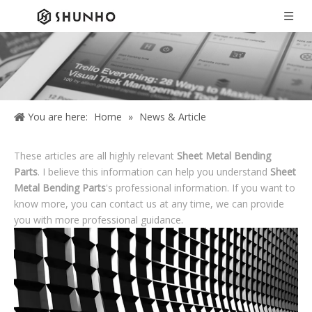
You are here:
Home
»
News & Article
These articles are all highly relevant
Sheet Metal Bending
Parts
. I believe this information can help you understand
Sheet
Metal Bending Parts
's professional information. If you want to
know more, you can contact us at any time, we can provide
you with more professional guidance.