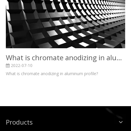
What is chromate anodizing in aluminum profile?
2022-07-10
What is chromate anodizing in aluminum profile?
Products