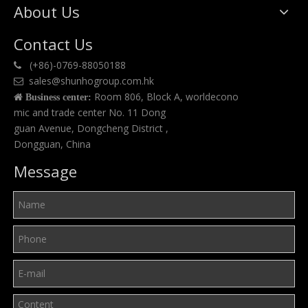
About Us
Contact Us
(+86)-0769-88050188

sales@shunhogroup.com.hk

Room 806, Block A, worldecono

Business center:
mic and trade center No. 11 Dong
guan Avenue, Dongcheng District ,
Dongguan, China
Message