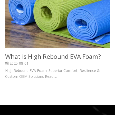
What is High Rebound EVA Foam?
2025-08-01
High Rebound EVA Foam: Superior Comfort, Resilience &
Custom OEM Solutions Read ...