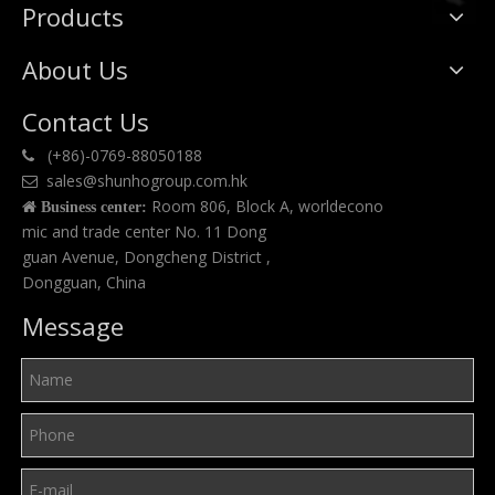
Products
About Us
Contact Us
(+86)-0769-88050188

sales@shunhogroup.com.hk

Room 806, Block A, worldecono

Business center:
mic and trade center No. 11 Dong
guan Avenue, Dongcheng District ,
Dongguan, China
Message