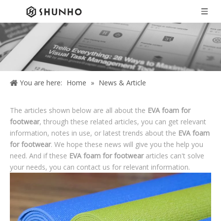
You are here:
Home
»
News & Article
The articles shown below are all about the
EVA foam for
footwear
, through these related articles, you can get relevant
information, notes in use, or latest trends about the
EVA foam
for footwear
. We hope these news will give you the help you
need. And if these
EVA foam for footwear
articles can't solve
your needs, you can contact us for relevant information.