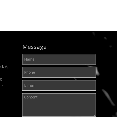
Message
ck A,
ng
t ,