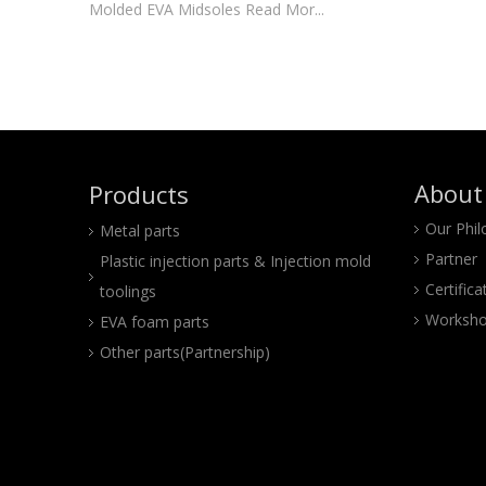
Molded EVA Midsoles Read Mor...
About
Products
Our Phi
Metal parts
Partner
Plastic injection parts & Injection mold
Certifica
toolings
Worksho
EVA foam parts
Other parts(Partnership)