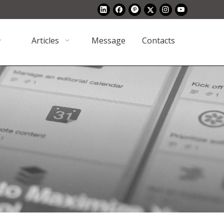
Articles
Message
Contacts