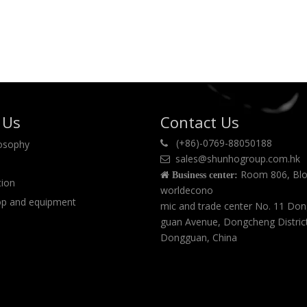
 Us
Contact Us
(+86)-0769-88050188
losophy

sales@shunhogroup.com.hk

Room 806, Blo

Business center:
tion
worldecono
p and equipment
mic and trade center No. 11 Do
guan Avenue, Dongcheng Distric
Dongguan, China