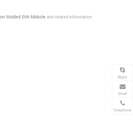
on Molded EVA Midsole
and related information
Skype
Email
Telephone