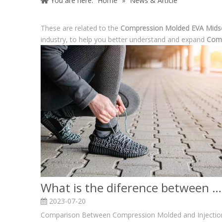
You are here:
Home
»
News & Article
These are related to the
Compression Molded EVA Mids
industry, to help you better understand and expand
Comp
What is the diference between Compression Molded and Injection Molded EVA Midsoles?
2023-07-20
Comparison Between Compression Molded and Injectio