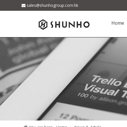
sales@shunhogroup.com.hk

Home