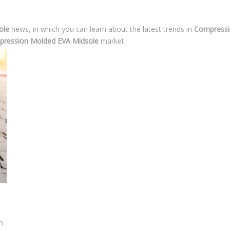
ole
news, in which you can learn about the latest trends in
Compressi
ression Molded EVA Midsole
market.
n