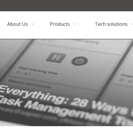
About Us
Products
Tech solutions