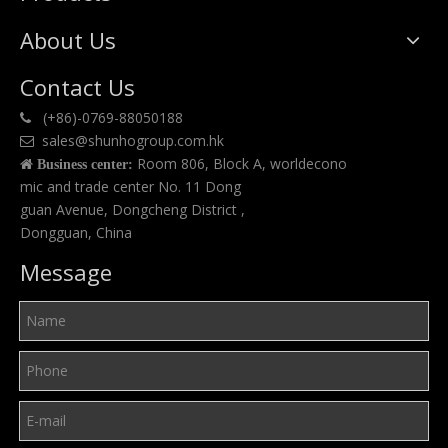
About Us
Contact Us
(+86)-0769-88050188

sales@shunhogroup.com.hk

Room 806, Block A, worldecono

Business center:
mic and trade center No. 11 Dong
guan Avenue, Dongcheng District ,
Dongguan, China
Message