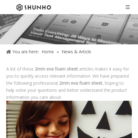
You are here:
Home
»
News & Article
A list of these
2mm eva foam sheet
articles makes it easy for
you to quickly access relevant information. We have prepared
the following professional
2mm eva foam sheet
, hoping to
help solve your questions and better understand the product
information you care about.