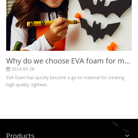
Why do we choose EVA foam for mascot costume?
2024-09-28
EVA foam has quickly become a go-to material for creating
high-quality, lightwei...
Products