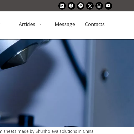
Articles
Message
Contacts
m sheets made by Shunho eva solutions in China