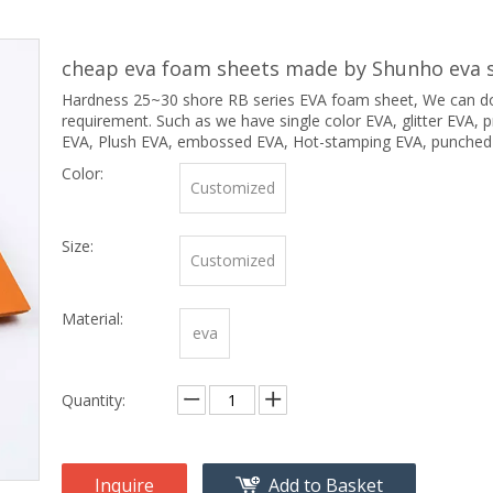
cheap eva foam sheets made by Shunho eva s
Hardness 25~30 shore RB series EVA foam sheet, We can do 
requirement. Such as we have single color EVA, glitter EVA, pr
EVA, Plush EVA, embossed EVA, Hot-stamping EVA, punched
Color:
Customized
Size:
Customized
Material:
eva
Quantity:
Inquire
Add to Basket