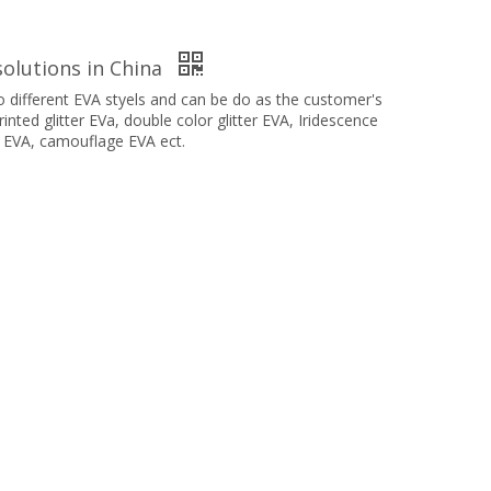
olutions in China
different EVA styels and can be do as the customer's
inted glitter EVa, double color glitter EVA, Iridescence
 EVA, camouflage EVA ect.