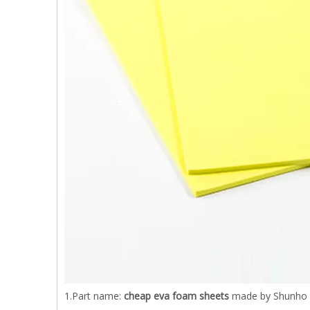
1.Part name:
cheap eva foam sheets
made by Shunho e