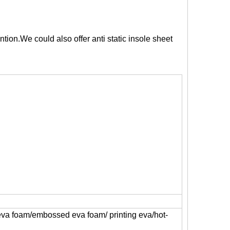
tion.We could also offer anti static insole sheet
 eva foam/embossed eva foam/ printing eva/hot-