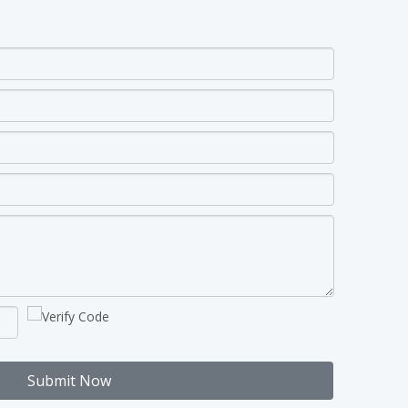
Submit Now