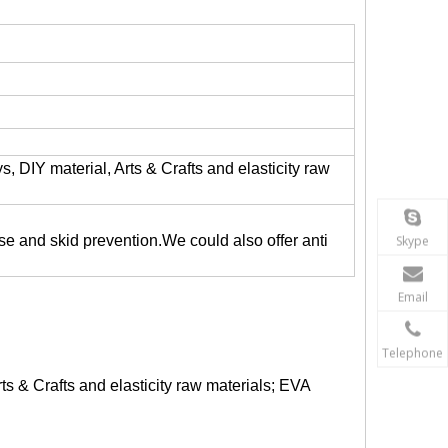
, DIY material, Arts & Crafts and elasticity raw
ase and skid prevention.We could also offer anti
Skype
Email
Telephone
ts & Crafts and elasticity raw materials; EVA