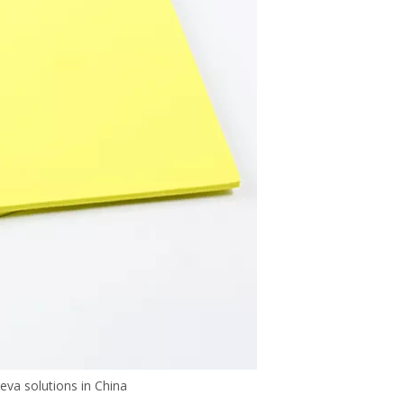
va solutions in China