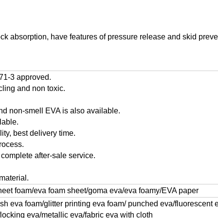
ock absorption, have features of pressure release and skid preven
71-3 approved.
cling and non toxic.
and non-smell EVA is also available.
lable.
ty, best delivery time.
rocess.
 complete after-sale service.
material.
heet foam/eva foam sheet/goma eva/eva foamy/EVA paper
ush eva foam/glitter printing eva foam/ punched eva/fluorescent
cking eva/metallic eva/fabric eva with cloth