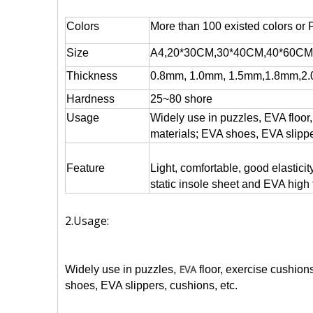
Colors
More than 100 existed colors or 
Size
A4,20*30CM,30*40CM,40*60CM,
Thickness
0.8mm, 1.0mm, 1.5mm,1.8mm,2.
Hardness
25~80 shore
Usage
Widely use in puzzles, EVA floor,
materials; EVA shoes, EVA slippe
Feature
Light, comfortable, good elastici
static insole sheet and EVA high
2.Usage:
EVA
Widely use in puzzles,
floor, exercise cushion
shoes, EVA slippers, cushions, etc.