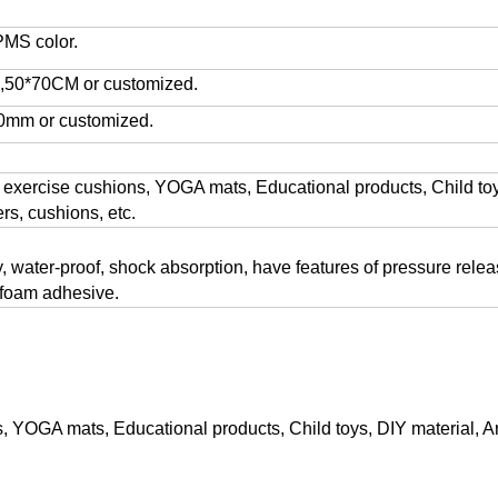
PMS color.
50*70CM or customized.
0mm or customized.
 exercise cushions, YOGA mats, Educational products, Child toys
rs, cushions, etc.
ty, water-proof, shock absorption, have features of pressure rele
 foam adhesive.
s, YOGA mats, Educational products, Child toys, DIY material, Ar