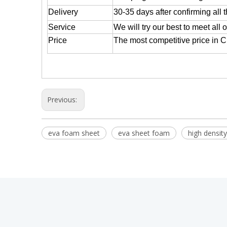
Delivery
30-35 days after confirming all 
Service
We will try our best to meet all 
Price
The most competitive price in 
Previous:
eva foam sheet
eva sheet foam
high densit