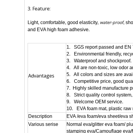
3. Feature:
water-proof
Light, comfortable, good elasticity,
, sh
and EVA high foam adhesive.
1. SGS report passed and EN 
2. Environmental friendly, recy
3. Waterproof and shockproof.
4. All are non-toxic, low odor 
5. All colors and sizes are avai
Advantages
6. Competitive price, good quali
7. Highly skilled manufacture p
8. Strict quality control system,
9. Welcome OEM service.
10. EVA foam mat, plastic raw 
Description
EVA /eva foam/eva sheet/eva s
Various serise
Normal eva/glitter eva foam/ pl
stamping eva/Camouflage eva/flo