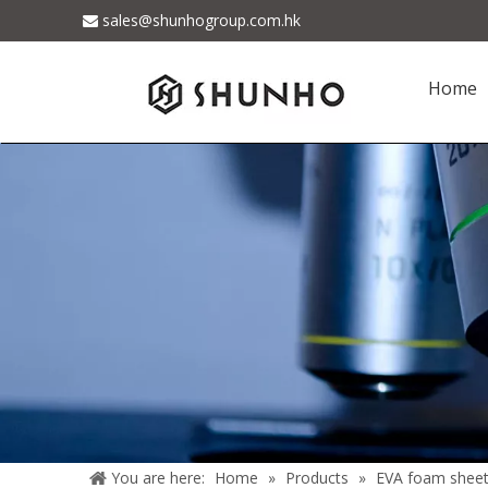
sales@shunhogroup.com.hk

Home
You are here:
Home
»
Products
»
EVA foam shee