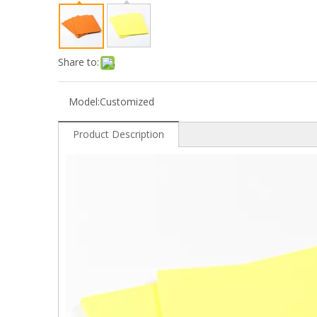
Share to:
Model:
Customized
Product Description