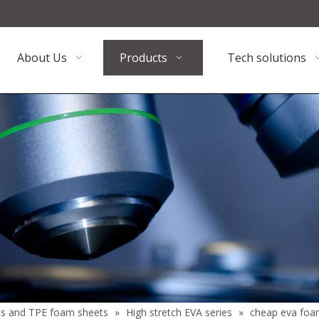
About Us
Products
Tech solutions
ts and TPE foam sheets
»
High stretch EVA series
»
cheap eva foa