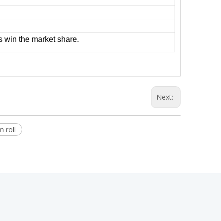
s win the market share.
Next:
 roll