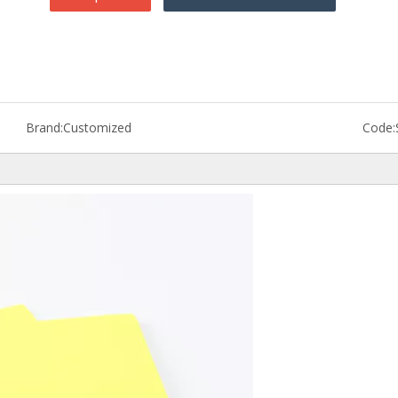
Brand:
Customized
Code: