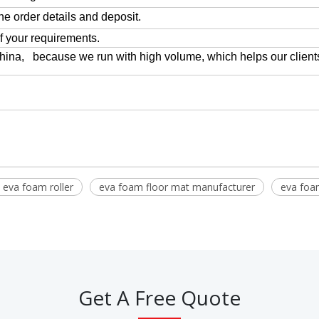
the order details and deposit.
of your requirements.
China, because we run with high volume, which helps our client
y eva foam roller
eva foam floor mat manufacturer
eva foam
Get A Free Quote